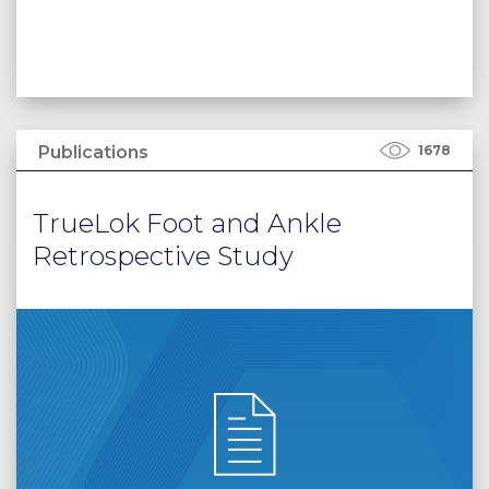
Publications
1678
TrueLok Foot and Ankle
Retrospective Study