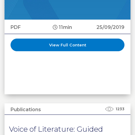
PDF
11min
25/09/2019
View Full Content
Publications
1233
Voice of Literature: Guided