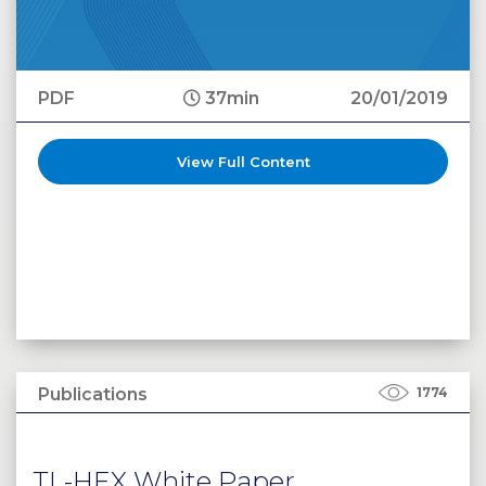
PDF
37min
20/01/2019
View Full Content
Publications
1774
TL-HEX White Paper