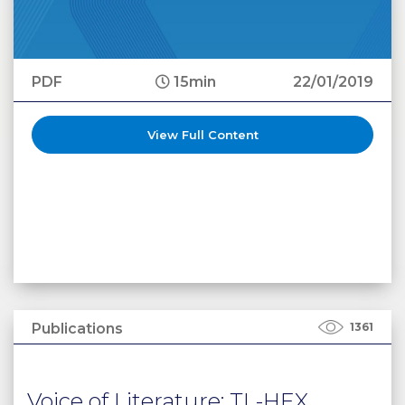
PDF
15min
22/01/2019
View Full Content
Publications
1361
Voice of Literature: TL-HEX