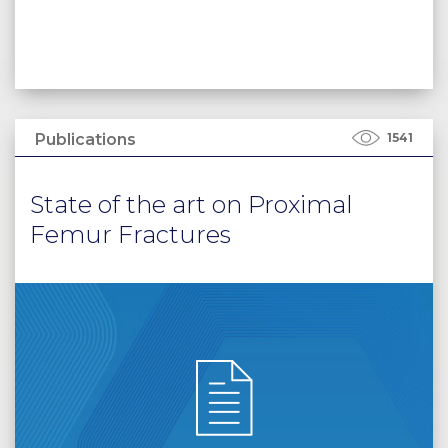
Publications
1541
State of the art on Proximal
Femur Fractures