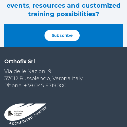
events
,
resources and customized
training possibilities?
Subscribe
Orthofix Srl
Via delle Nazioni 9
37012 Bussolengo, Verona Italy
Phone: +39 045 6719000