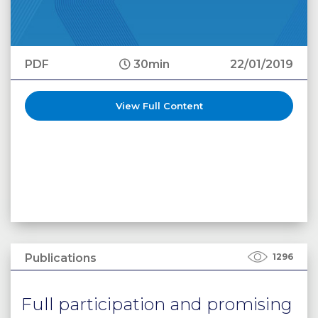
PDF
30min
22/01/2019
View Full Content
Publications
1296
Full participation and promising