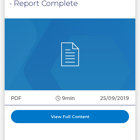
- Report Complete
PDF
9min
25/09/2019
View Full Content