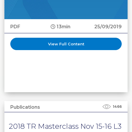
PDF
13min
25/09/2019
View Full Content
Publications
1466
2018 TR Masterclass Nov 15-16 L3