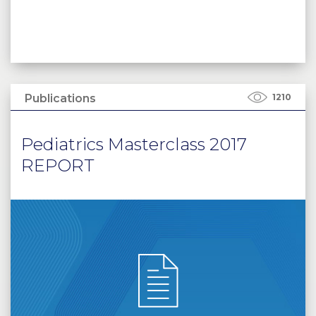
Publications
1210
Pediatrics Masterclass 2017
REPORT