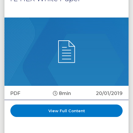
PDF
8min
20/01/2019
View Full Content