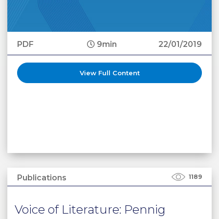
PDF
9min
22/01/2019
View Full Content
Publications
1189
Voice of Literature: Pennig