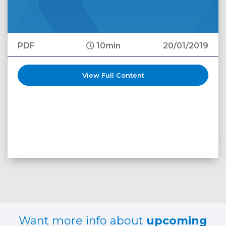
PDF
10min
20/01/2019
View Full Content
Want more info about
upcoming