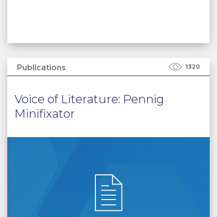
Publications
1320
Voice of Literature: Pennig
Minifixator