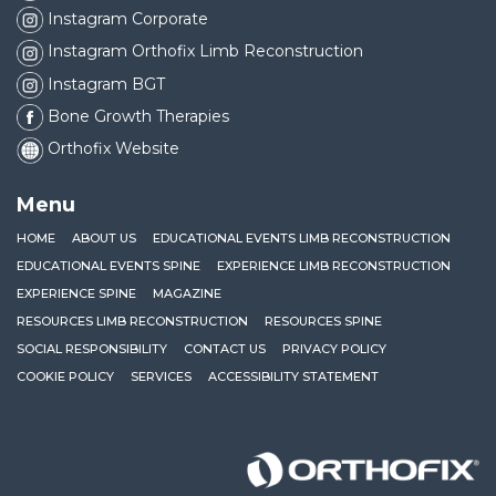
Instagram Corporate
Instagram Orthofix Limb Reconstruction
Instagram BGT
Bone Growth Therapies
Orthofix Website
Menu
HOME
ABOUT US
EDUCATIONAL EVENTS LIMB RECONSTRUCTION
EDUCATIONAL EVENTS SPINE
EXPERIENCE LIMB RECONSTRUCTION
EXPERIENCE SPINE
MAGAZINE
RESOURCES LIMB RECONSTRUCTION
RESOURCES SPINE
SOCIAL RESPONSIBILITY
CONTACT US
PRIVACY POLICY
COOKIE POLICY
SERVICES
ACCESSIBILITY STATEMENT
Orthofix