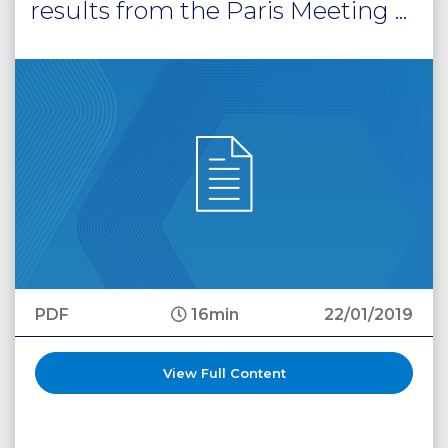
results from the Paris Meeting ...
PDF
16min
22/01/2019
View Full Content