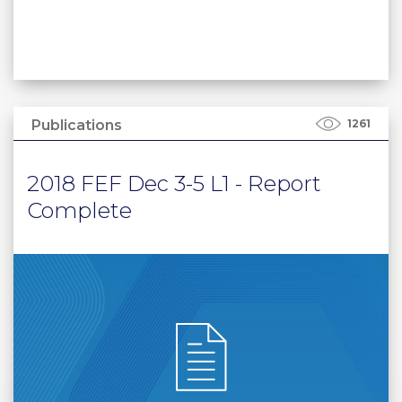
Publications
1261
2018 FEF Dec 3-5 L1 - Report
Complete