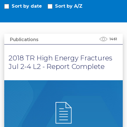
Sort by date
Sort by A/Z
PRI
VA
CY
POLICY
CO
Publications
1461
OKI
E POLICY
2018 TR High Energy Fractures
Jul 2-4 L2 - Report Complete
Lo
Gi
N
SU
BS
CR
IB
E