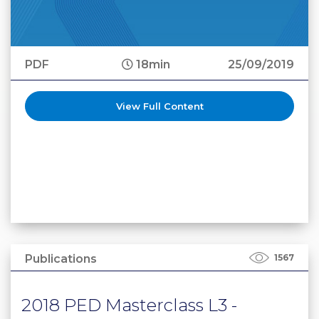
PDF
18min
25/09/2019
View Full Content
Publications
1567
2018 PED Masterclass L3 -