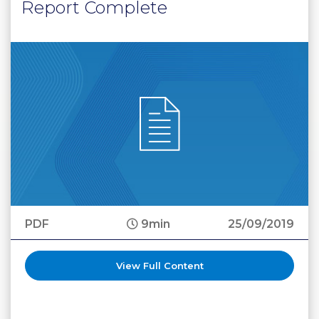
Report Complete
PDF
9min
25/09/2019
View Full Content