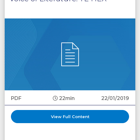
PDF
22min
22/01/2019
View Full Content