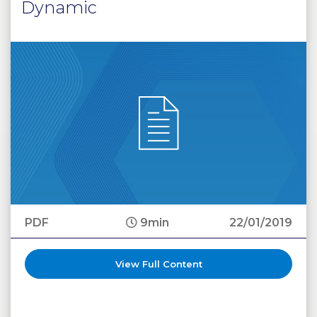
Dynamic
PDF
9min
22/01/2019
View Full Content