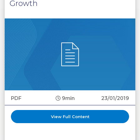
Growth
PDF
9min
23/01/2019
View Full Content