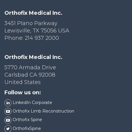
Orthofix Medical Inc.
3451 Plano Parkway
Lewisville, TX 75056 USA
Phone: 214 937 2000
Orthofix Medical Inc.
5770 Armada Drive
Carlsbad CA 92008
United States
Follow us on:
LinkedIn Corporate
Orthofix Limb Reconstruction
Orthofix Spine
OrthofixSpine