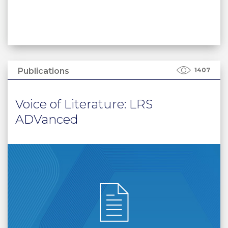
Publications
1407
Voice of Literature: LRS
ADVanced