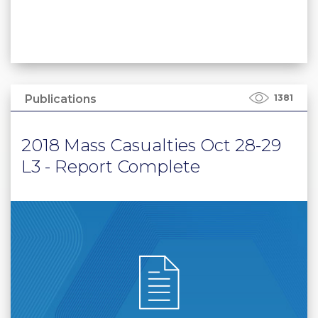
Publications
1381
2018 Mass Casualties Oct 28-29
L3 - Report Complete