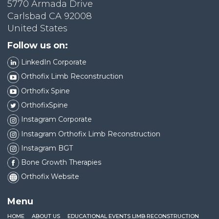
5770 Armada Drive
Carlsbad CA 92008
United States
Follow us on:
LinkedIn Corporate
Orthofix Limb Reconstruction
Orthofix Spine
OrthofixSpine
Instagram Corporate
Instagram Orthofix Limb Reconstruction
Instagram BGT
Bone Growth Therapies
Orthofix Website
Menu
HOME
ABOUT US
EDUCATIONAL EVENTS LIMB RECONSTRUCTION