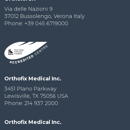
Via delle Nazioni 9
PRI
VA
37012 Bussolengo, Verona Italy
CY
Phone: +39 045 6719000
POLICY
CO
OKI
E POLICY
Lo
Orthofix Medical Inc.
Gi
N
3451 Plano Parkway
Lewisville, TX 75056 USA
SU
BS
Phone: 214 937 2000
CR
IB
E
Orthofix Medical Inc.