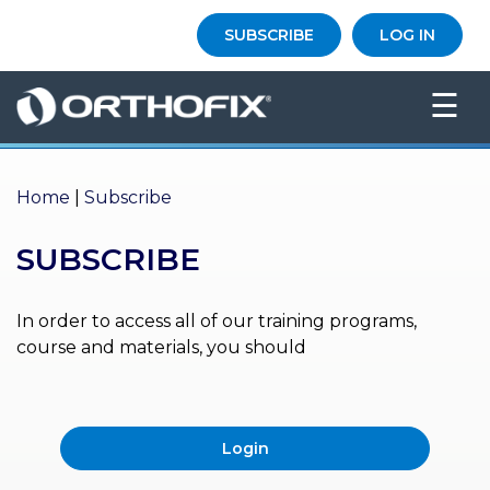
×
SUBSCRIBE
LOG IN
HO
☰
ME
AB
OU
Home
|
Subscribe
T US
SUBSCRIBE
ED
UC
ATIONAL
EVENTS
In order to access all of our training programs,
course and materials, you should
EX
PE
RIENCE
Login
MA
GA
ZINE