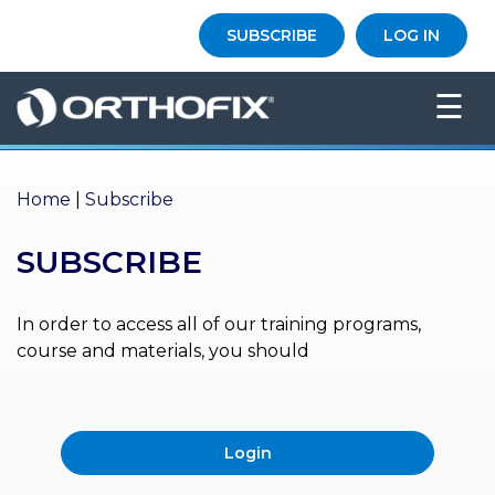
×
SUBSCRIBE
LOG IN
HO
☰
ME
AB
OU
Home
|
Subscribe
T US
SUBSCRIBE
ED
UC
ATIONAL
EVENTS
In order to access all of our training programs,
course and materials, you should
EX
PE
RIENCE
Login
MA
GA
ZINE