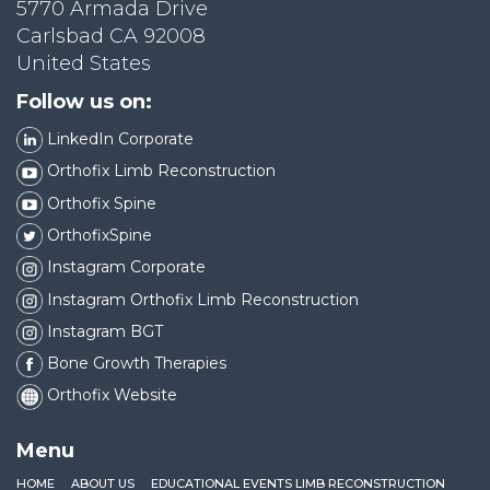
5770 Armada Drive
Carlsbad CA 92008
United States
Follow us on:
LinkedIn Corporate
Orthofix Limb Reconstruction
Orthofix Spine
OrthofixSpine
Instagram Corporate
Instagram Orthofix Limb Reconstruction
Instagram BGT
Bone Growth Therapies
Orthofix Website
Menu
HOME
ABOUT US
EDUCATIONAL EVENTS LIMB RECONSTRUCTION