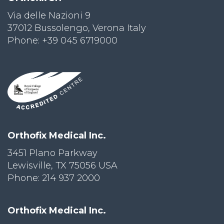
Via delle Nazioni 9
PRI
VA
37012 Bussolengo, Verona Italy
CY
Phone: +39 045 6719000
POLICY
CO
OKI
E POLICY
Lo
Orthofix Medical Inc.
Gi
N
3451 Plano Parkway
Lewisville, TX 75056 USA
SU
BS
Phone: 214 937 2000
CR
IB
E
Orthofix Medical Inc.