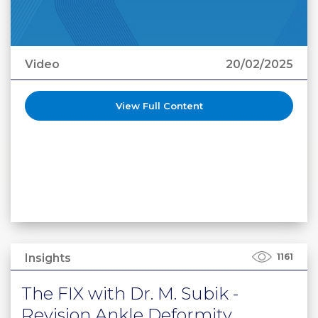
Video
20/02/2025
View Full Content
Insights
1161
The FIX with Dr. M. Subik -
Revision Ankle Deformity