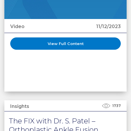
Video
11/12/2023
View Full Content
Insights
1737
The FIX with Dr. S. Patel –
Orthoplastic Ankle Fusion