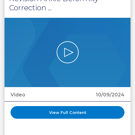
Correction ...
Video
10/09/2024
View Full Content