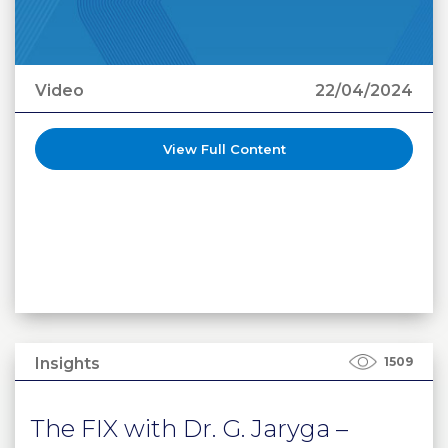
Video
22/04/2024
View Full Content
Insights
1509
The FIX with Dr. G. Jaryga –