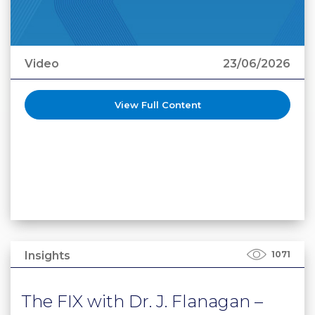
Video
23/06/2026
View Full Content
Insights
1071
The FIX with Dr. J. Flanagan –