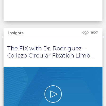
Insights
1607
The FIX with Dr. Rodriguez –
Collazo Circular Fixation Limb ...