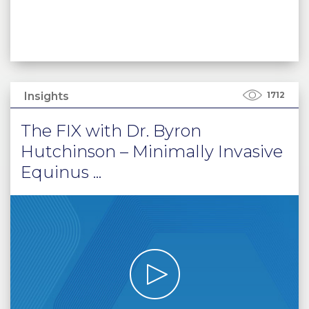
Insights
1712
The FIX with Dr. Byron
Hutchinson – Minimally Invasive
Equinus ...