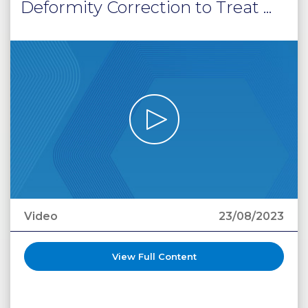
Deformity Correction to Treat ...
Video
23/08/2023
View Full Content