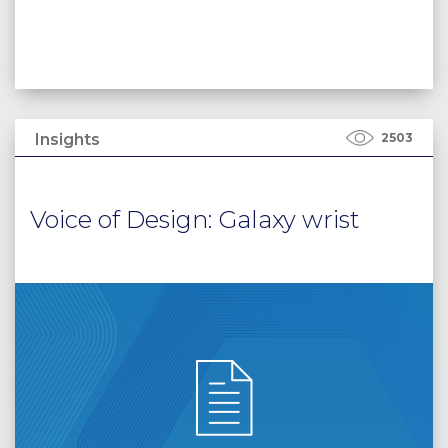
Insights
2503
Voice of Design: Galaxy wrist