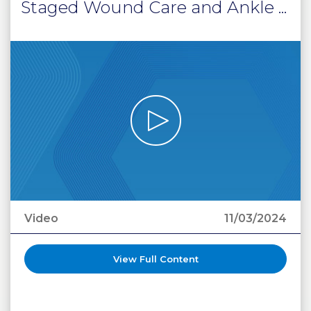
Staged Wound Care and Ankle ...
Video
11/03/2024
View Full Content