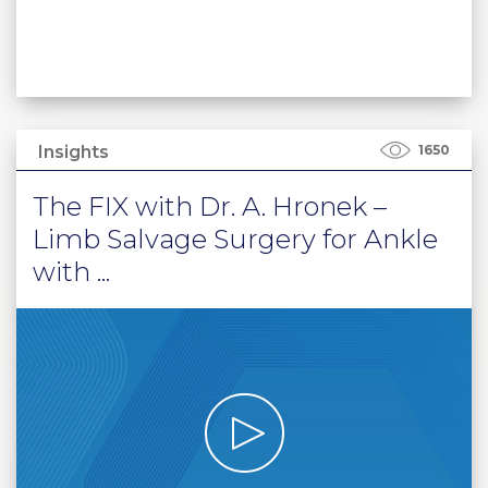
Insights
1650
The FIX with Dr. A. Hronek –
Limb Salvage Surgery for Ankle
with ...