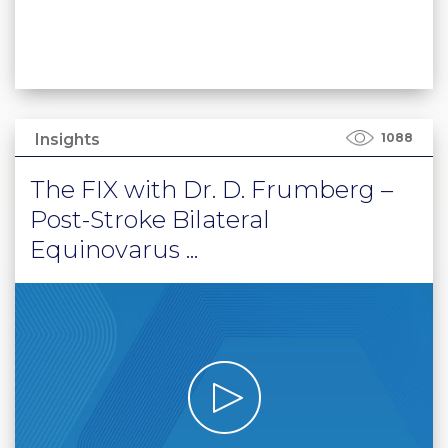
Insights
1088
The FIX with Dr. D. Frumberg –
Post-Stroke Bilateral
Equinovarus ...