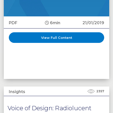
PDF
6min
21/01/2019
View Full Content
Insights
2357
Voice of Design: Radiolucent