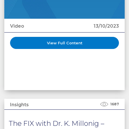
Video
13/10/2023
View Full Content
Insights
1687
The FIX with Dr. K. Millonig –