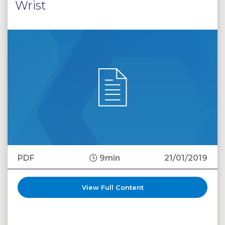
Wrist
PDF
9min
21/01/2019
View Full Content