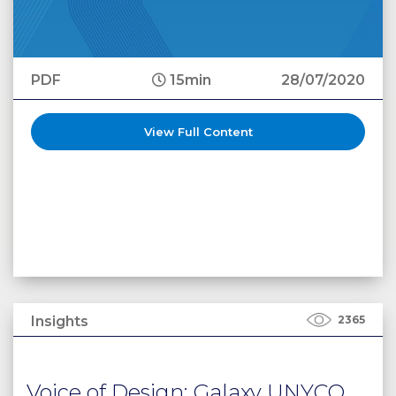
PDF
15min
28/07/2020
View Full Content
Insights
2365
Voice of Design: Galaxy UNYCO