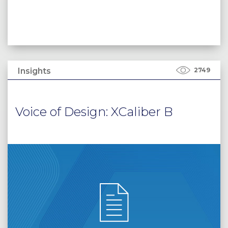
Insights
2749
Voice of Design: XCaliber B