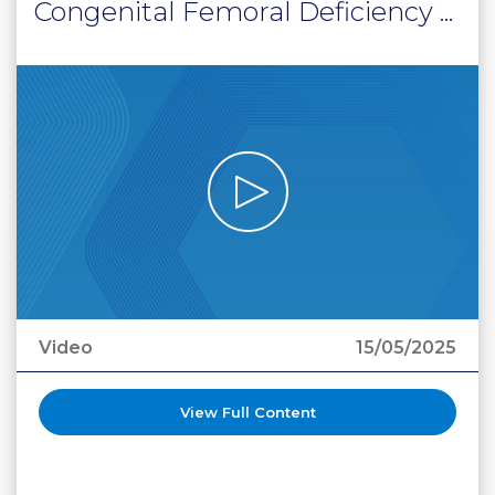
Congenital Femoral Deficiency ...
Video
15/05/2025
View Full Content