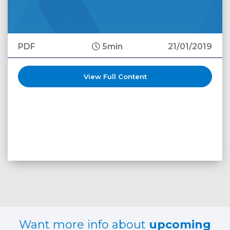
PDF
5min
21/01/2019
View Full Content
Want more info about
upcoming