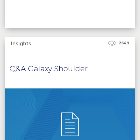
Insights
2649
Q&A Galaxy Shoulder