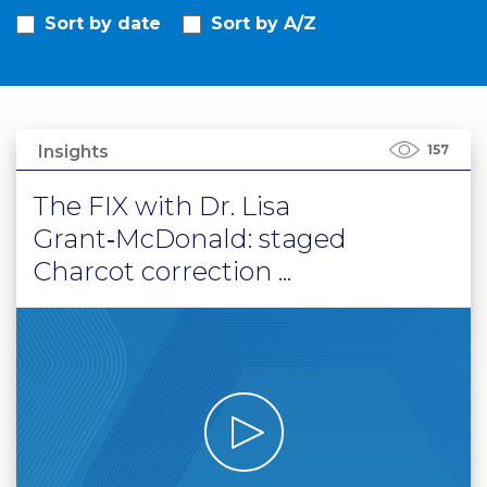
Sort by date
Sort by A/Z
PRI
VA
CY
POLICY
CO
Insights
157
OKI
E POLICY
The FIX with Dr. Lisa
Grant‑McDonald: staged
Charcot correction ...
Lo
Gi
N
SU
BS
CR
IB
E