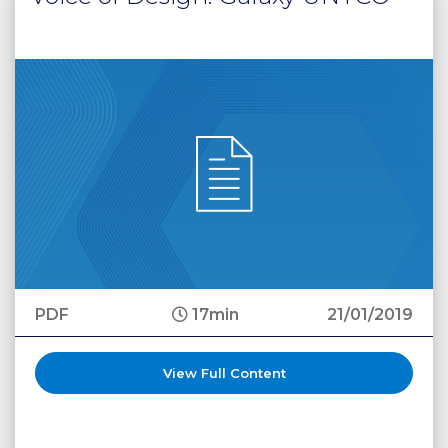
PDF
17min
21/01/2019
View Full Content