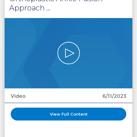
Approach ...
Video
6/11/2023
View Full Content