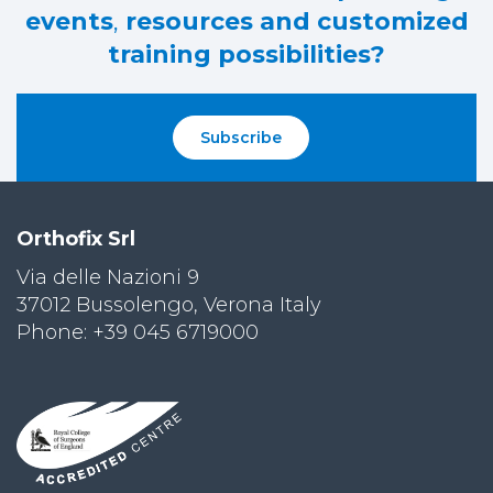
events
,
resources and customized
training possibilities?
Subscribe
Orthofix Srl
Via delle Nazioni 9
37012 Bussolengo, Verona Italy
Phone: +39 045 6719000