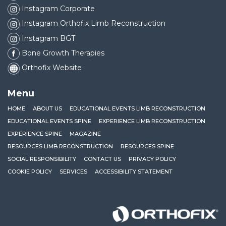
Instagram Corporate
Instagram Orthofix Limb Reconstruction
Instagram BGT
Bone Growth Therapies
Orthofix Website
Menu
HOME
ABOUT US
EDUCATIONAL EVENTS LIMB RECONSTRUCTION
EDUCATIONAL EVENTS SPINE
EXPERIENCE LIMB RECONSTRUCTION
EXPERIENCE SPINE
MAGAZINE
RESOURCES LIMB RECONSTRUCTION
RESOURCES SPINE
SOCIAL RESPONSIBILITY
CONTACT US
PRIVACY POLICY
COOKIE POLICY
SERVICES
ACCESSIBILITY STATEMENT
Orthofix