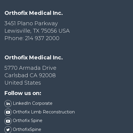
Orthofix Medical Inc.
3451 Plano Parkway
Lewisville, TX 75056 USA
Phone: 214 937 2000
Orthofix Medical Inc.
5770 Armada Drive
Carlsbad CA 92008
United States
Follow us on:
LinkedIn Corporate
Orthofix Limb Reconstruction
Orthofix Spine
OrthofixSpine