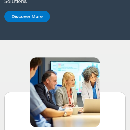
Solutions.
Discover More