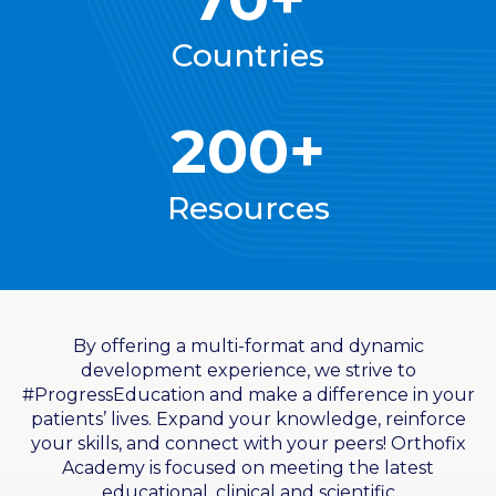
Countries
200+
Resources
By offering a multi-format and dynamic
development experience, we strive to
#ProgressEducation and make a difference in your
patients’ lives. Expand your knowledge, reinforce
your skills, and connect with your peers! Orthofix
Academy is focused on meeting the latest
educational, clinical and scientific