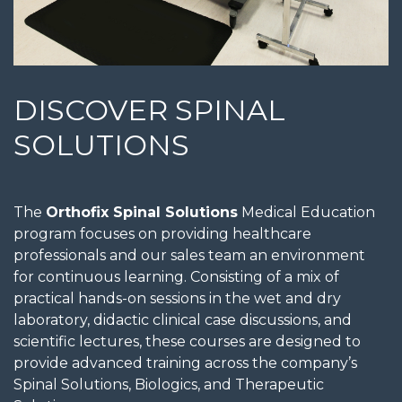
DISCOVER SPINAL
SOLUTIONS
The
Orthofix Spinal Solutions
Medical Education
program focuses on providing healthcare
professionals and our sales team an environment
for continuous learning. Consisting of a mix of
practical hands-on sessions in the wet and dry
laboratory, didactic clinical case discussions, and
scientific lectures, these courses are designed to
provide advanced training across the company’s
Spinal Solutions, Biologics, and Therapeutic