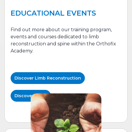
EDUCATIONAL EVENTS
Find out more about our training program,
events and courses dedicated to l
imb
reconstruction
and spine within the Orthofix
Academy.
Discover
Limb Reconstruction
Discover Spine