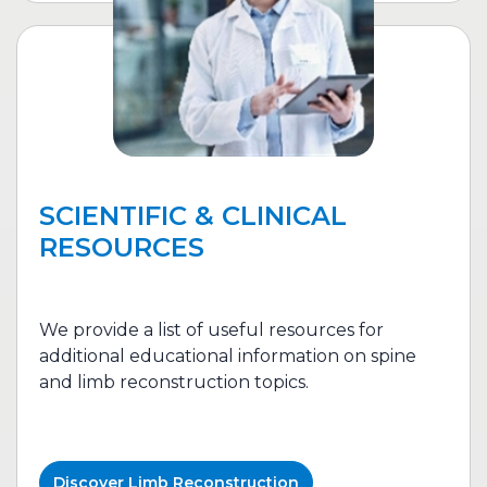
SCIENTIFIC & CLINICAL
RESOURCES
We provide a list of useful resources for
additional educational information on spine
and l
imb reconstruction
topics.
Discover
Limb Reconstruction