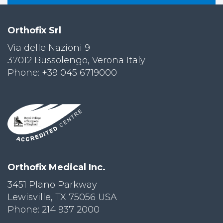
Orthofix Srl
Via delle Nazioni 9
37012 Bussolengo, Verona Italy
Phone: +39 045 6719000
Orthofix Medical Inc.
3451 Plano Parkway
Lewisville, TX 75056 USA
Phone: 214 937 2000