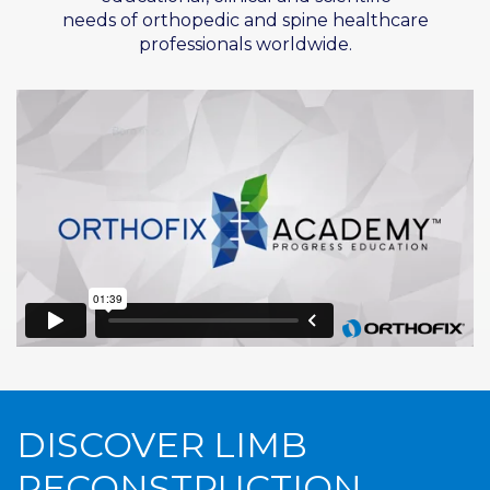
needs of
orthopedic
and spine healthcare
professionals worldwide.
DISCOVER LIMB
RECONSTRUCTION