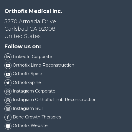
Orthofix Medical Inc.
5770 Armada Drive
Carlsbad CA 92008
United States
Follow us on:
LinkedIn Corporate
Orthofix Limb Reconstruction
Orthofix Spine
OrthofixSpine
Instagram Corporate
Instagram Orthofix Limb Reconstruction
Instagram BGT
Bone Growth Therapies
Orthofix Website