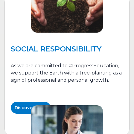
SOCIAL RESPONSIBILITY
As we are committed to #ProgressEducation,
we support the Earth with a tree-planting as a
sign of professional and personal growth.
Discover More