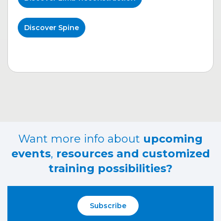
Discover Spine
Want more info about
upcoming
events
,
resources and customized
training possibilities?
Subscribe