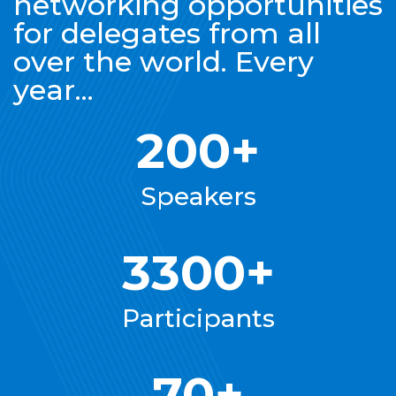
networking opportunities
for delegates from all
over the world. Every
year...
200+
Speakers
3300+
Participants
70+