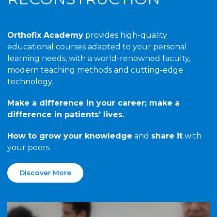
Orthofix Academy
provides high-quality
educational courses adapted to your personal
learning needs, with a world-renowned faculty,
modern teaching methods and cutting-edge
technology.
Make a difference in your career; make a
difference in patients’ lives.
How to grow your knowledge
and
share it
with
your peers.
Discover More