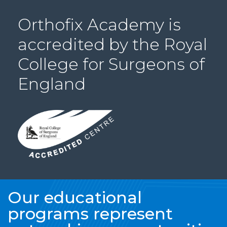
PRI
Orthofix Academy is
VA
CY
accredited by the Royal
POLICY
College for Surgeons of
CO
OKI
England
E POLICY
Lo
Gi
N
SU
BS
CR
Our educational
IB
programs represent
E