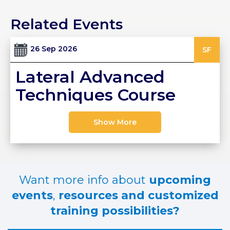
PRI
Related Events
VA
CY
POLICY
26 Sep 2026
SF
CO
Lateral Advanced
OKI
E POLICY
Techniques Course
Show More
Lo
Gi
N
SU
Want more info about
upcoming
BS
CR
events
,
resources and customized
IB
training possibilities?
E