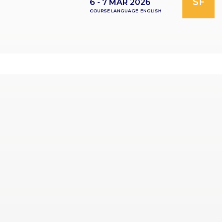
SF
6 - 7 MAR 2026
COURSE LANGUAGE: ENGLISH
RES
OU
RCES
LIMB
RECONST
RUCTION
RES
OU
RCES
SPINE
SO
CIA
L
RESPONS
IBILITY
CO
NT
ACT US