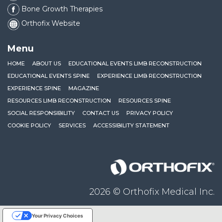
Bone Growth Therapies
Orthofix Website
Menu
HOME
ABOUT US
EDUCATIONAL EVENTS LIMB RECONSTRUCTION
EDUCATIONAL EVENTS SPINE
EXPERIENCE LIMB RECONSTRUCTION
EXPERIENCE SPINE
MAGAZINE
RESOURCES LIMB RECONSTRUCTION
RESOURCES SPINE
SOCIAL RESPONSIBILITY
CONTACT US
PRIVACY POLICY
COOKIE POLICY
SERVICES
ACCESSIBILITY STATEMENT
Orthofix
2026 © Orthofix Medical Inc.
Your Privacy Choices