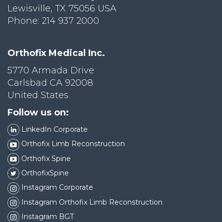
Lewisville, TX 75056 USA
Phone: 214 937 2000
Orthofix Medical Inc.
5770 Armada Drive
Carlsbad CA 92008
United States
Follow us on:
LinkedIn Corporate
Orthofix Limb Reconstruction
Orthofix Spine
OrthofixSpine
Instagram Corporate
Instagram Orthofix Limb Reconstruction
Instagram BGT