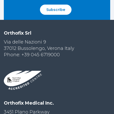
Subscribe
Orthofix Srl
Via delle Nazioni 9
37012 Bussolengo, Verona Italy
Phone: +39 045 6719000
Orthofix Medical Inc.
3451 Plano Parkway