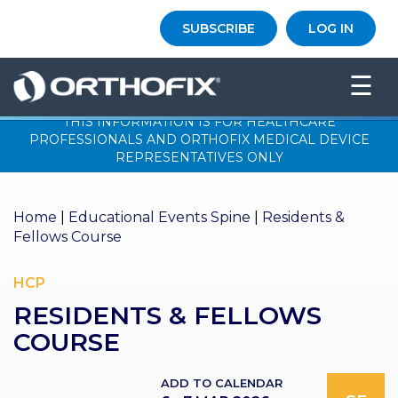
×
SUBSCRIBE
LOG IN
HO
☰
ME
THIS INFORMATION IS FOR HEALTHCARE
AB
PROFESSIONALS AND ORTHOFIX MEDICAL DEVICE
OU
REPRESENTATIVES ONLY
T US
ED
Home
|
Educational Events Spine
|
Residents &
UC
Fellows Course
ATIONAL
EVENTS
HCP
EX
RESIDENTS & FELLOWS
PE
RIENCE
COURSE
MA
GA
ADD TO CALENDAR
ZINE