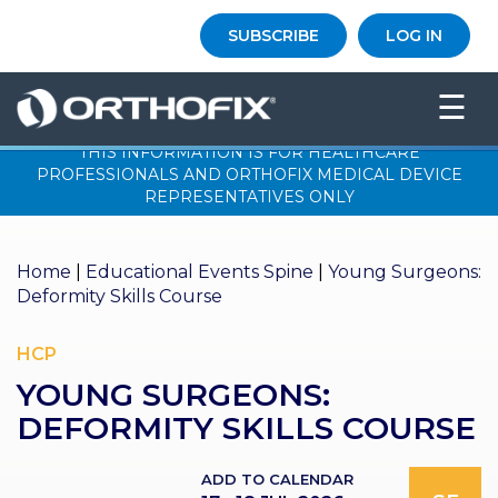
×
SUBSCRIBE
LOG IN
HO
☰
ME
THIS INFORMATION IS FOR HEALTHCARE
AB
PROFESSIONALS AND ORTHOFIX MEDICAL DEVICE
OU
REPRESENTATIVES ONLY
T US
ED
Home
|
Educational Events Spine
|
Young Surgeons:
UC
Deformity Skills Course
ATIONAL
EVENTS
HCP
EX
YOUNG SURGEONS:
PE
RIENCE
DEFORMITY SKILLS COURSE
MA
GA
ADD TO CALENDAR
ZINE