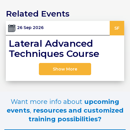
PRI
Related Events
VA
CY
POLICY
26 Sep 2026
SF
CO
Lateral Advanced
OKI
E POLICY
Techniques Course
Show More
Lo
Gi
N
SU
Want more info about
upcoming
BS
CR
events
,
resources and customized
IB
training possibilities?
E