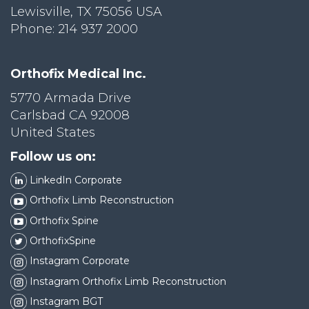
Lewisville, TX 75056 USA
Phone: 214 937 2000
Orthofix Medical Inc.
5770 Armada Drive
Carlsbad CA 92008
United States
Follow us on:
LinkedIn Corporate
Orthofix Limb Reconstruction
Orthofix Spine
OrthofixSpine
Instagram Corporate
Instagram Orthofix Limb Reconstruction
Instagram BGT