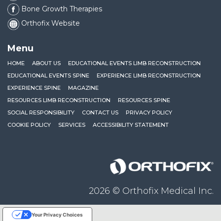
Bone Growth Therapies
Orthofix Website
Menu
HOME
ABOUT US
EDUCATIONAL EVENTS LIMB RECONSTRUCTION
EDUCATIONAL EVENTS SPINE
EXPERIENCE LIMB RECONSTRUCTION
EXPERIENCE SPINE
MAGAZINE
RESOURCES LIMB RECONSTRUCTION
RESOURCES SPINE
SOCIAL RESPONSIBILITY
CONTACT US
PRIVACY POLICY
COOKIE POLICY
SERVICES
ACCESSIBILITY STATEMENT
Orthofix
2026 © Orthofix Medical Inc.
Your Privacy Choices