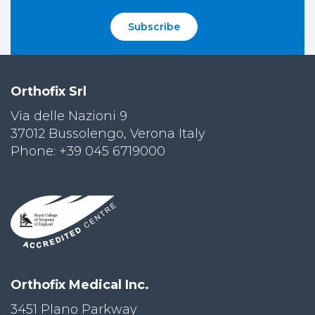
Subscribe
Orthofix Srl
Via delle Nazioni 9
37012 Bussolengo, Verona Italy
Phone: +39 045 6719000
Orthofix Medical Inc.
3451 Plano Parkway