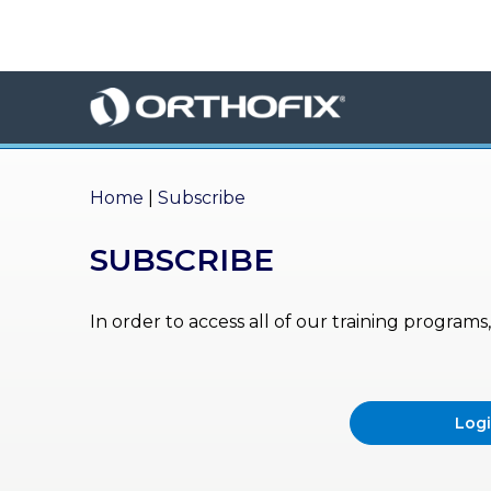
×
HO
ME
AB
OU
Home
|
Subscribe
T US
SUBSCRIBE
ED
UC
ATIONAL
EVENTS
In order to access all of our training program
EX
PE
RIENCE
Log
MA
GA
ZINE