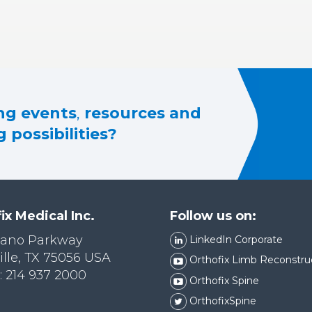
g events
,
resources and
 possibilities?
ix Medical Inc.
Follow us on:
lano Parkway
LinkedIn Corporate
ille, TX 75056 USA
Orthofix Limb Reconstru
 214 937 2000
Orthofix Spine
OrthofixSpine