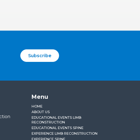
Subscribe
Menu
HOME
ABOUT US
ction
EDUCATIONAL EVENTS LIMB
RECONSTRUCTION
EDUCATIONAL EVENTS SPINE
EXPERIENCE LIMB RECONSTRUCTION
EXPERIENCE SPINE