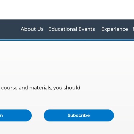
About Us
Educational Events
Experience
s, course and materials, you should
in
Subscribe