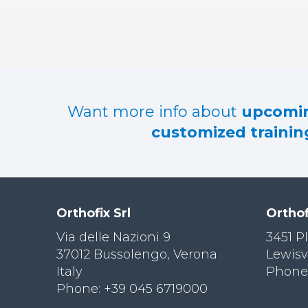
RES
OU
RCES
LIMB
RECONST
RUCTION
Want more info about
upcomin
RES
customized training
OU
RCES
SPINE
SO
CIA
Orthofix Srl
Orthof
L
RESPONS
Via delle Nazioni 9
3451 P
IBILITY
37012 Bussolengo, Verona
Lewisv
Italy
Phone:
CO
NT
Phone: +39 045 6719000
ACT US