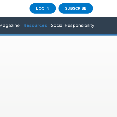
LOG IN
SUBSCRIBE
Magazine
Resources
Social Responsibility