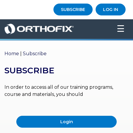
×
SUBSCRIBE
LOG IN
HO
☰
ME
AB
OU
Home
|
Subscribe
T US
SUBSCRIBE
ED
UC
ATIONAL
EVENTS
In order to access all of our training programs,
course and materials, you should
EX
PE
RIENCE
Login
MA
GA
ZINE