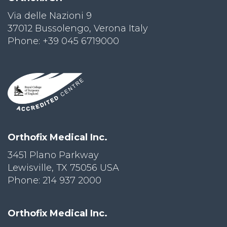
Via delle Nazioni 9
PRI
VA
37012 Bussolengo, Verona Italy
CY
Phone: +39 045 6719000
POLICY
CO
OKI
E POLICY
Lo
Orthofix Medical Inc.
Gi
N
3451 Plano Parkway
Lewisville, TX 75056 USA
SU
BS
Phone: 214 937 2000
CR
IB
E
Orthofix Medical Inc.