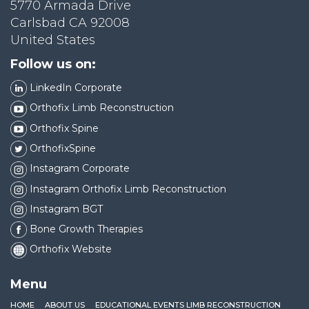
5770 Armada Drive
Carlsbad CA 92008
United States
Follow us on:
LinkedIn Corporate
Orthofix Limb Reconstruction
Orthofix Spine
OrthofixSpine
Instagram Corporate
Instagram Orthofix Limb Reconstruction
Instagram BGT
Bone Growth Therapies
Orthofix Website
Menu
HOME
ABOUT US
EDUCATIONAL EVENTS LIMB RECONSTRUCTION