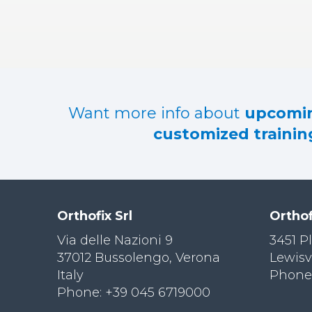
RES
OU
RCES
LIMB
RECONST
RUCTION
Want more info about
upcomin
RES
customized training
OU
RCES
SPINE
SO
CIA
Orthofix Srl
Orthof
L
RESPONS
Via delle Nazioni 9
3451 P
IBILITY
37012 Bussolengo, Verona
Lewisv
Italy
Phone:
CO
NT
Phone: +39 045 6719000
ACT US