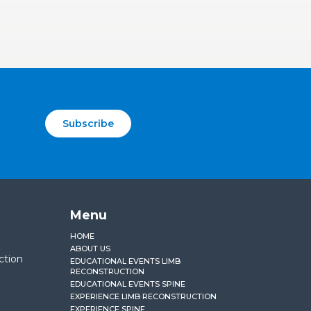
Subscribe
Menu
HOME
ABOUT US
ction
EDUCATIONAL EVENTS LIMB
RECONSTRUCTION
EDUCATIONAL EVENTS SPINE
EXPERIENCE LIMB RECONSTRUCTION
EXPERIENCE SPINE