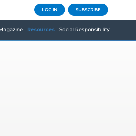
LOG IN
SUBSCRIBE
Magazine
Resources
Social Responsibility