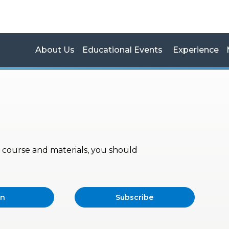
About Us
Educational Events
Experience
s, course and materials, you should
in
Subscribe