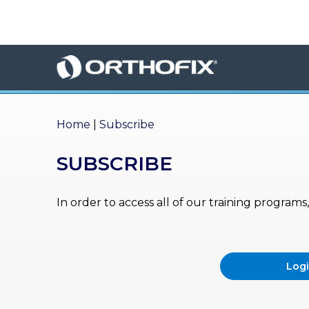
×
HO
ME
AB
OU
Home
|
Subscribe
T US
SUBSCRIBE
ED
UC
ATIONAL
EVENTS
In order to access all of our training program
EX
PE
RIENCE
Log
MA
GA
ZINE