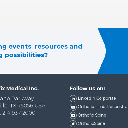
g events
,
resources and
 possibilities?
ix Medical Inc.
Follow us on:
lano Parkway
LinkedIn Corporate
ille, TX 75056 USA
Orthofix Limb Reconstru
 214 937 2000
Orthofix Spine
OrthofixSpine