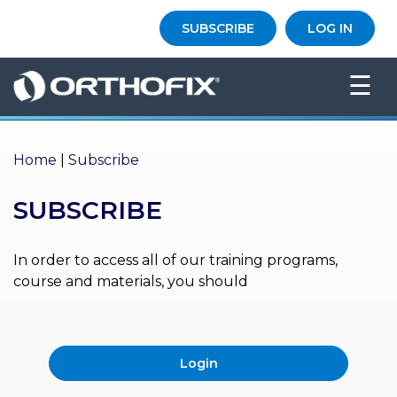
×
SUBSCRIBE
LOG IN
HO
☰
ME
AB
OU
Home
|
Subscribe
T US
SUBSCRIBE
ED
UC
ATIONAL
EVENTS
In order to access all of our training programs,
course and materials, you should
EX
PE
RIENCE
Login
MA
GA
ZINE