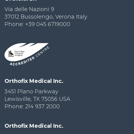
Via delle Nazioni 9
PRI
VA
37012 Bussolengo, Verona Italy
CY
Phone: +39 045 6719000
POLICY
CO
OKI
E POLICY
Lo
Orthofix Medical Inc.
Gi
N
3451 Plano Parkway
Lewisville, TX 75056 USA
SU
BS
Phone: 214 937 2000
CR
IB
E
Orthofix Medical Inc.