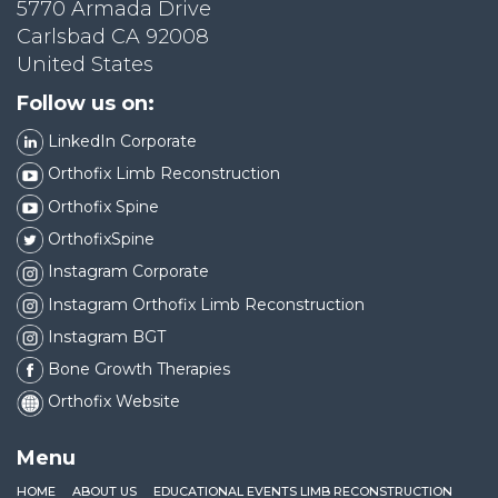
5770 Armada Drive
Carlsbad CA 92008
United States
Follow us on:
LinkedIn Corporate
Orthofix Limb Reconstruction
Orthofix Spine
OrthofixSpine
Instagram Corporate
Instagram Orthofix Limb Reconstruction
Instagram BGT
Bone Growth Therapies
Orthofix Website
Menu
HOME
ABOUT US
EDUCATIONAL EVENTS LIMB RECONSTRUCTION