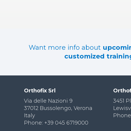
RES
OU
RCES
LIMB
RECONST
RUCTION
Want more info about
upcomin
RES
customized training
OU
RCES
SPINE
SO
CIA
Orthofix Srl
Orthof
L
RESPONS
Via delle Nazioni 9
3451 P
IBILITY
37012 Bussolengo, Verona
Lewisv
Italy
Phone:
CO
NT
Phone: +39 045 6719000
ACT US