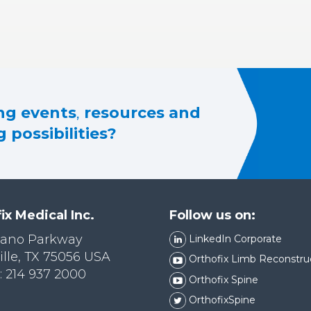
g events
,
resources and
 possibilities?
ix Medical Inc.
Follow us on:
lano Parkway
LinkedIn Corporate
ille, TX 75056 USA
Orthofix Limb Reconstru
 214 937 2000
Orthofix Spine
OrthofixSpine