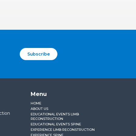
Subscribe
Menu
HOME
ABOUT US
ction
EDUCATIONAL EVENTS LIMB
RECONSTRUCTION
EDUCATIONAL EVENTS SPINE
EXPERIENCE LIMB RECONSTRUCTION
EXPERIENCE SPINE