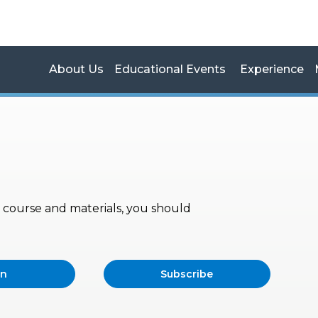
About Us
Educational Events
Experience
s, course and materials, you should
in
Subscribe