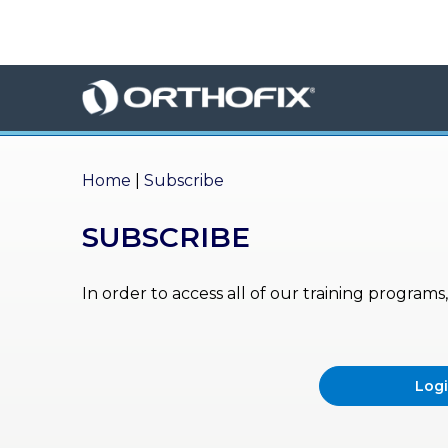
×
HO
ME
AB
OU
Home
|
Subscribe
T US
SUBSCRIBE
ED
UC
ATIONAL
EVENTS
In order to access all of our training program
EX
PE
RIENCE
Log
MA
GA
ZINE