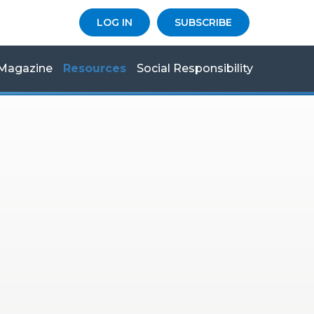
LOG IN
SUBSCRIBE
Magazine
Resources
Social Responsibility