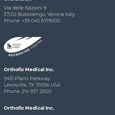
Via delle Nazioni 9
PRI
VA
37012 Bussolengo, Verona Italy
CY
Phone: +39 045 6719000
POLICY
CO
OKI
E POLICY
Lo
Orthofix Medical Inc.
Gi
N
3451 Plano Parkway
Lewisville, TX 75056 USA
SU
BS
Phone: 214 937 2000
CR
IB
E
Orthofix Medical Inc.