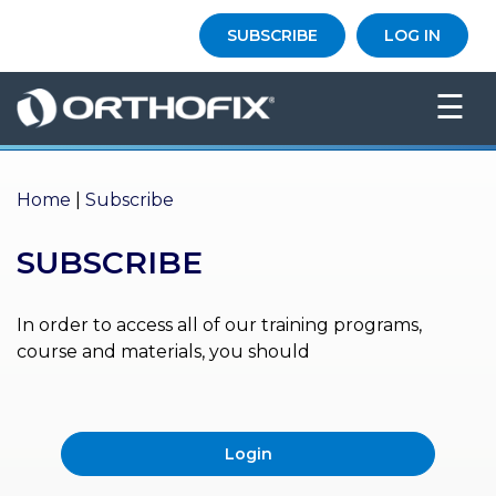
×
SUBSCRIBE
LOG IN
HO
☰
ME
AB
OU
Home
|
Subscribe
T US
SUBSCRIBE
ED
UC
ATIONAL
EVENTS
In order to access all of our training programs,
course and materials, you should
EX
PE
RIENCE
Login
MA
GA
ZINE