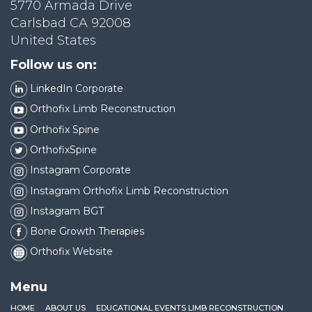
5770 Armada Drive
Carlsbad CA 92008
United States
Follow us on:
LinkedIn Corporate
Orthofix Limb Reconstruction
Orthofix Spine
OrthofixSpine
Instagram Corporate
Instagram Orthofix Limb Reconstruction
Instagram BGT
Bone Growth Therapies
Orthofix Website
Menu
HOME
ABOUT US
EDUCATIONAL EVENTS LIMB RECONSTRUCTION