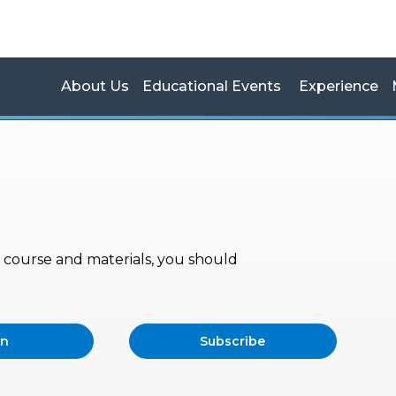
About Us
Educational Events
Experience
s, course and materials, you should
in
Subscribe