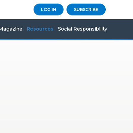
LOG IN
SUBSCRIBE
Magazine
Resources
Social Responsibility