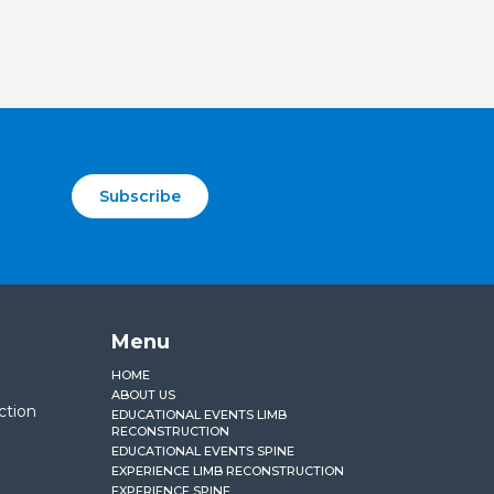
Subscribe
Menu
HOME
ABOUT US
ction
EDUCATIONAL EVENTS LIMB
RECONSTRUCTION
EDUCATIONAL EVENTS SPINE
EXPERIENCE LIMB RECONSTRUCTION
EXPERIENCE SPINE