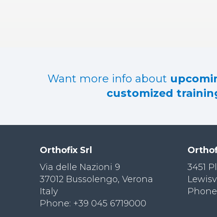
RES
OU
RCES
LIMB
RECONST
RUCTION
Want more info about
upcomin
RES
customized training
OU
RCES
SPINE
SO
CIA
Orthofix Srl
Orthof
L
RESPONS
Via delle Nazioni 9
3451 P
IBILITY
37012 Bussolengo, Verona
Lewisv
Italy
Phone:
CO
NT
Phone: +39 045 6719000
ACT US