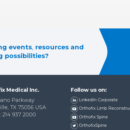
g events
,
resources and
 possibilities?
ix Medical Inc.
Follow us on:
lano Parkway
LinkedIn Corporate
ille, TX 75056 USA
Orthofix Limb Reconstru
 214 937 2000
Orthofix Spine
OrthofixSpine