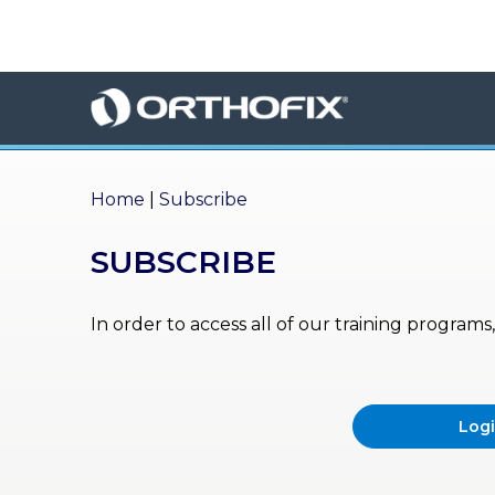
×
HO
ME
AB
OU
Home
|
Subscribe
T US
SUBSCRIBE
ED
UC
ATIONAL
EVENTS
In order to access all of our training program
EX
PE
RIENCE
Log
MA
GA
ZINE