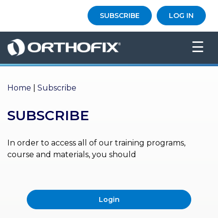
×
SUBSCRIBE
LOG IN
HO
☰
ME
AB
OU
Home
|
Subscribe
T US
SUBSCRIBE
ED
UC
ATIONAL
EVENTS
In order to access all of our training programs,
course and materials, you should
EX
PE
RIENCE
Login
MA
GA
ZINE