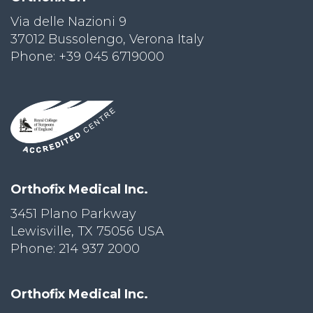
Via delle Nazioni 9
PRI
VA
37012 Bussolengo, Verona Italy
CY
Phone: +39 045 6719000
POLICY
CO
OKI
E POLICY
Lo
Orthofix Medical Inc.
Gi
N
3451 Plano Parkway
Lewisville, TX 75056 USA
SU
BS
Phone: 214 937 2000
CR
IB
E
Orthofix Medical Inc.