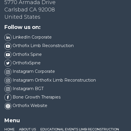
5770 Armada Drive
Carlsbad CA 92008
United States
Follow us on:
LinkedIn Corporate
Orthofix Limb Reconstruction
Orthofix Spine
OrthofixSpine
Instagram Corporate
Instagram Orthofix Limb Reconstruction
Instagram BGT
Bone Growth Therapies
Orthofix Website
Menu
HOME
ABOUT US
EDUCATIONAL EVENTS LIMB RECONSTRUCTION