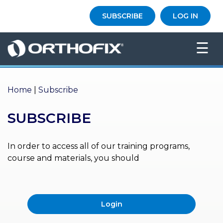
×
SUBSCRIBE
LOG IN
HO
☰
ME
AB
OU
Home
|
Subscribe
T US
SUBSCRIBE
ED
UC
ATIONAL
EVENTS
In order to access all of our training programs,
course and materials, you should
EX
PE
RIENCE
Login
MA
GA
ZINE