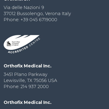
Via delle Nazioni 9
PRI
VA
37012 Bussolengo, Verona Italy
CY
Phone: +39 045 6719000
POLICY
CO
OKI
E POLICY
Lo
Orthofix Medical Inc.
Gi
N
3451 Plano Parkway
Lewisville, TX 75056 USA
SU
BS
Phone: 214 937 2000
CR
IB
E
Orthofix Medical Inc.