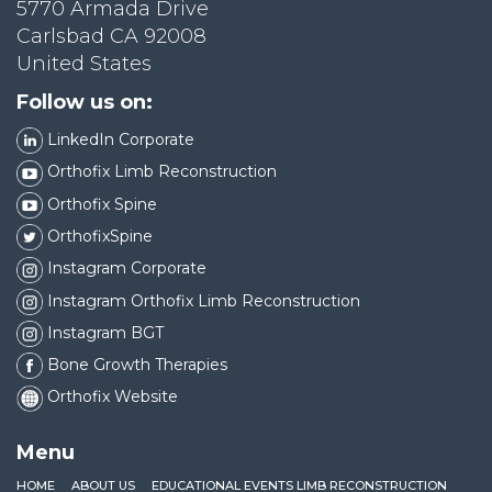
5770 Armada Drive
Carlsbad CA 92008
United States
Follow us on:
LinkedIn Corporate
Orthofix Limb Reconstruction
Orthofix Spine
OrthofixSpine
Instagram Corporate
Instagram Orthofix Limb Reconstruction
Instagram BGT
Bone Growth Therapies
Orthofix Website
Menu
HOME
ABOUT US
EDUCATIONAL EVENTS LIMB RECONSTRUCTION