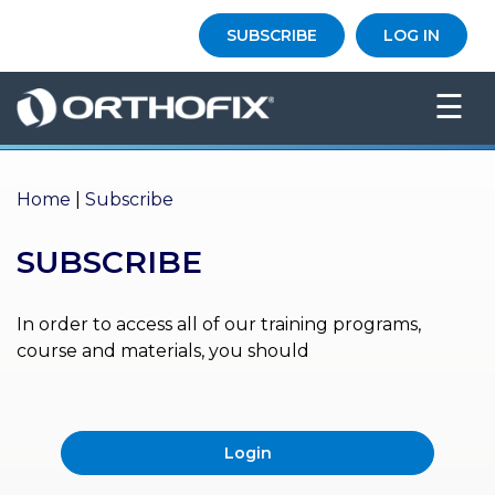
×
SUBSCRIBE
LOG IN
HO
☰
ME
AB
OU
Home
|
Subscribe
T US
SUBSCRIBE
ED
UC
ATIONAL
EVENTS
In order to access all of our training programs,
course and materials, you should
EX
PE
RIENCE
Login
MA
GA
ZINE