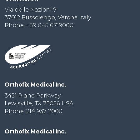
Via delle Nazioni 9
PRI
VA
37012 Bussolengo, Verona Italy
CY
Phone: +39 045 6719000
POLICY
CO
OKI
E POLICY
Lo
Orthofix Medical Inc.
Gi
N
3451 Plano Parkway
Lewisville, TX 75056 USA
SU
BS
Phone: 214 937 2000
CR
IB
E
Orthofix Medical Inc.