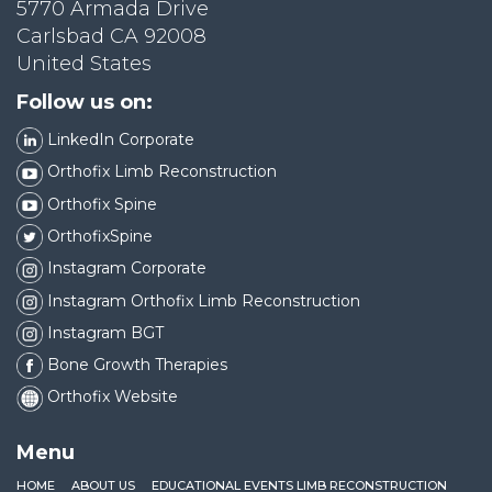
5770 Armada Drive
Carlsbad CA 92008
United States
Follow us on:
LinkedIn Corporate
Orthofix Limb Reconstruction
Orthofix Spine
OrthofixSpine
Instagram Corporate
Instagram Orthofix Limb Reconstruction
Instagram BGT
Bone Growth Therapies
Orthofix Website
Menu
HOME
ABOUT US
EDUCATIONAL EVENTS LIMB RECONSTRUCTION