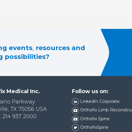
g events
,
resources and
 possibilities?
ix Medical Inc.
Follow us on:
lano Parkway
LinkedIn Corporate
ille, TX 75056 USA
Orthofix Limb Reconstru
 214 937 2000
Orthofix Spine
OrthofixSpine