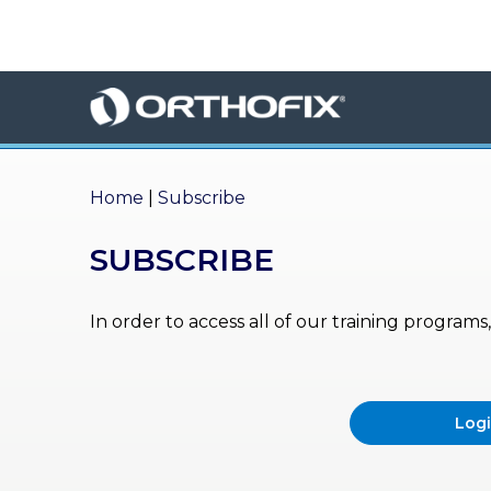
×
HO
ME
AB
OU
Home
|
Subscribe
T US
SUBSCRIBE
ED
UC
ATIONAL
EVENTS
In order to access all of our training program
EX
PE
RIENCE
Log
MA
GA
ZINE