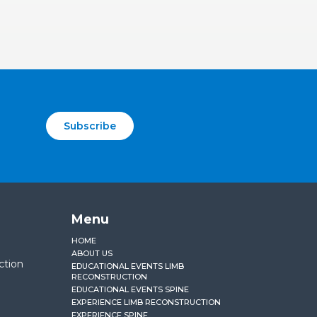
Subscribe
Menu
HOME
ABOUT US
ction
EDUCATIONAL EVENTS LIMB
RECONSTRUCTION
EDUCATIONAL EVENTS SPINE
EXPERIENCE LIMB RECONSTRUCTION
EXPERIENCE SPINE