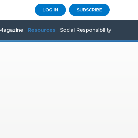
LOG IN
SUBSCRIBE
Magazine
Resources
Social Responsibility