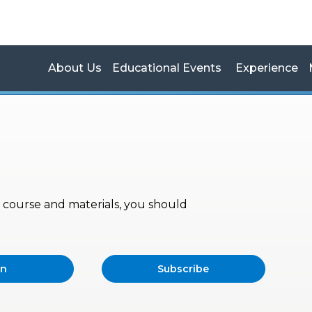
About Us
Educational Events
Experience
s, course and materials, you should
in
Subscribe