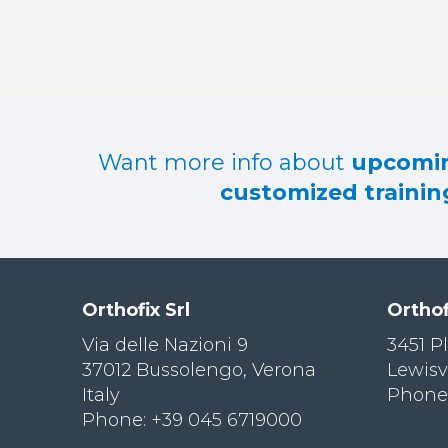
RES
OU
RCES
LIMB
RECONST
RUCTION
Want more info about
upcomin
RES
customized training
OU
RCES
SPINE
SO
CIA
Orthofix Srl
Orthof
L
RESPONS
Via delle Nazioni 9
3451 P
IBILITY
37012 Bussolengo, Verona
Lewisv
Italy
Phone:
CO
NT
Phone: +39 045 6719000
ACT US