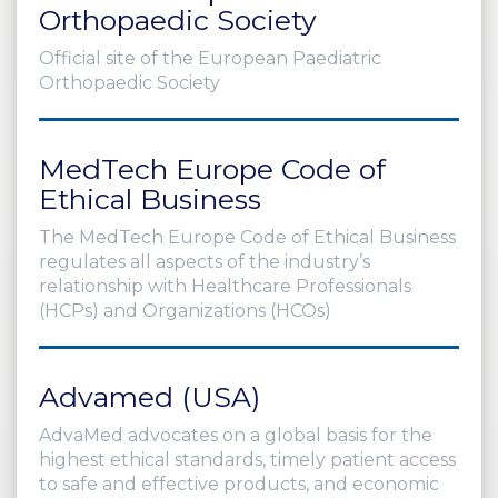
Orthopaedic Society
Official site of the European Paediatric
Orthopaedic Society
MedTech Europe Code of
Ethical Business
The MedTech Europe Code of Ethical Business
regulates all aspects of the industry’s
relationship with Healthcare Professionals
(HCPs) and Organizations (HCOs)
Advamed (USA)
AdvaMed advocates on a global basis for the
highest ethical standards, timely patient access
to safe and effective products, and economic