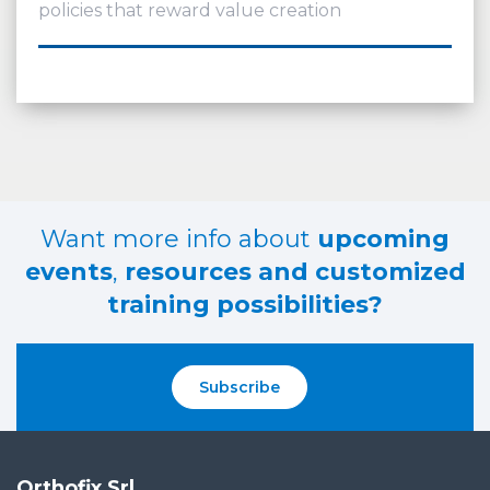
policies that reward value creation
Want more info about
upcoming
events
,
resources and customized
training possibilities?
Subscribe
Orthofix Srl