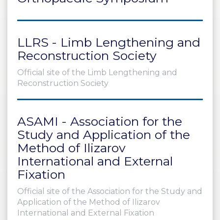
PRI
VA
CY
LLRS - Limb Lengthening and
POLICY
Reconstruction Society
CO
OKI
Official site of the Limb Lengthening and
E POLICY
Reconstruction Society
ASAMI - Association for the
Lo
Study and Application of the
Gi
Method of Ilizarov
N
International and External
SU
Fixation
BS
CR
Official site of the Association for the Study and
IB
Application of the Method of Ilizarov
E
International and External Fixation