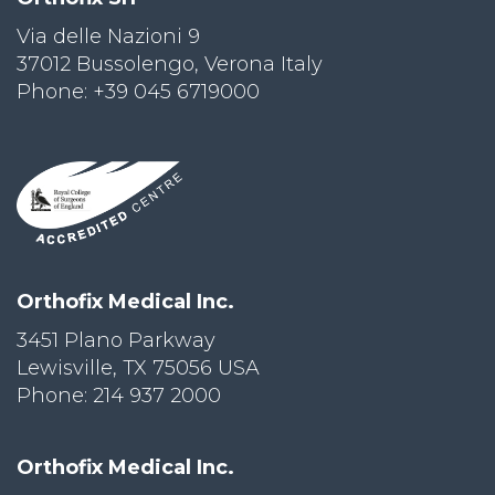
Via delle Nazioni 9
37012 Bussolengo, Verona Italy
Phone: +39 045 6719000
Orthofix Medical Inc.
3451 Plano Parkway
Lewisville, TX 75056 USA
Phone: 214 937 2000
Orthofix Medical Inc.