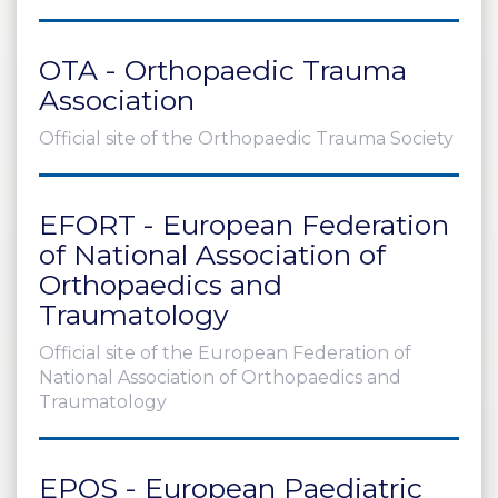
OTA - Orthopaedic Trauma
Association
Official site of the Orthopaedic Trauma Society
EFORT - European Federation
of National Association of
Orthopaedics and
Traumatology
Official site of the European Federation of
National Association of Orthopaedics and
Traumatology
EPOS - European Paediatric