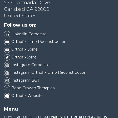
5770 Armada Drive
Carlsbad CA 92008
United States
Follow us on:
LinkedIn Corporate
Orthofix Limb Reconstruction
Orthofix Spine
OrthofixSpine
Instagram Corporate
Instagram Orthofix Limb Reconstruction
Instagram BGT
Bone Growth Therapies
Orthofix Website
Menu
HOME
ABOUT US
EDUCATIONAL EVENTS LIMB RECONSTRUCTION