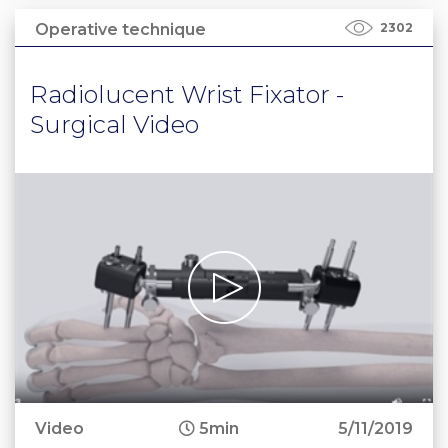
Operative technique
2302
Radiolucent Wrist Fixator -
Surgical Video
Video
5min
5/11/2019