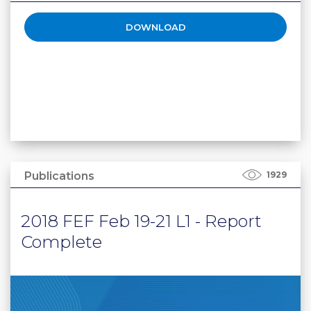
DOWNLOAD
Publications
1929
2018 FEF Feb 19-21 L1 - Report
Complete