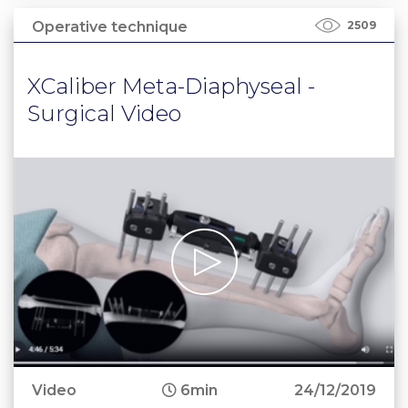
Operative technique
2509
XCaliber Meta-Diaphyseal -
Surgical Video
Video
6min
24/12/2019