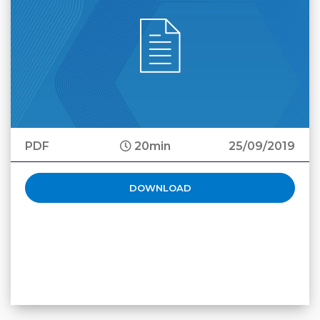
PDF
20min
25/09/2019
DOWNLOAD