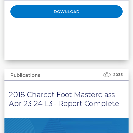
DOWNLOAD
Publications
2035
2018 Charcot Foot Masterclass
Apr 23-24 L3 - Report Complete