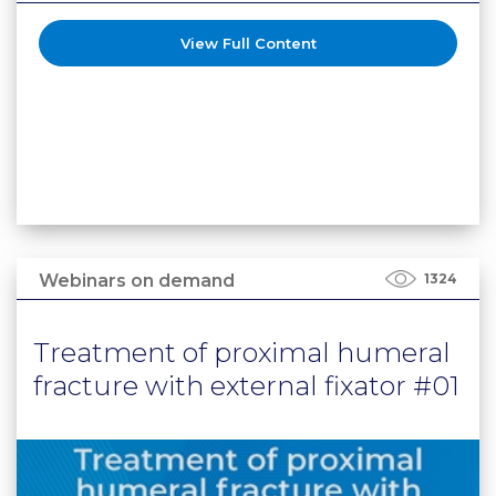
View Full Content
Webinars on demand
1324
Treatment of proximal humeral
fracture with external fixator #01