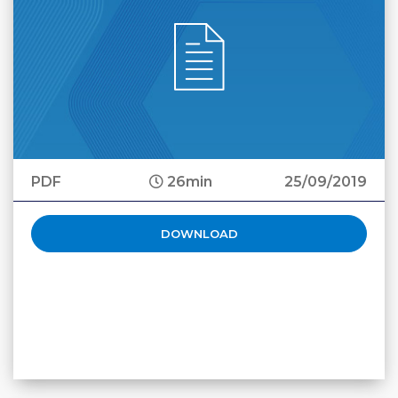
PDF
26min
25/09/2019
DOWNLOAD