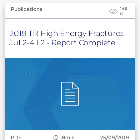
Publications
146
0
2018 TR High Energy Fractures
Jul 2-4 L2 - Report Complete
PDF
18min
25/09/2019