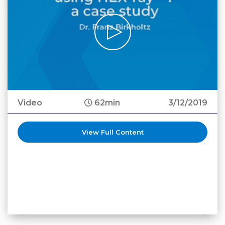
Video
62min
3/12/2019
View Full Content