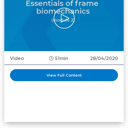
Video
51min
28/04/2020
View Full Content