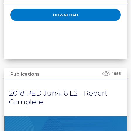
DOWNLOAD
Publications
1985
2018 PED Jun4-6 L2 - Report
Complete