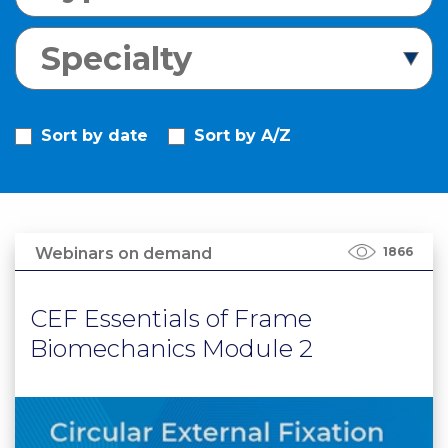
PRI
VA
Specialty
CY
POLICY
CO
Sort by date
Sort by A/Z
OKI
E POLICY
Webinars on demand
1866
Lo
Gi
N
CEF Essentials of Frame
SU
Biomechanics Module 2
BS
CR
IB
E