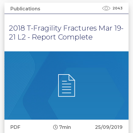
Publications
2043
2018 T-Fragility Fractures Mar 19-
21 L2 - Report Complete
PDF
7min
25/09/2019