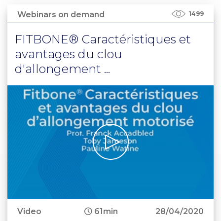
Webinars on demand
1499
FITBONE® Caractéristiques et
avantages du clou
d'allongement ...
Video
61min
28/04/2020