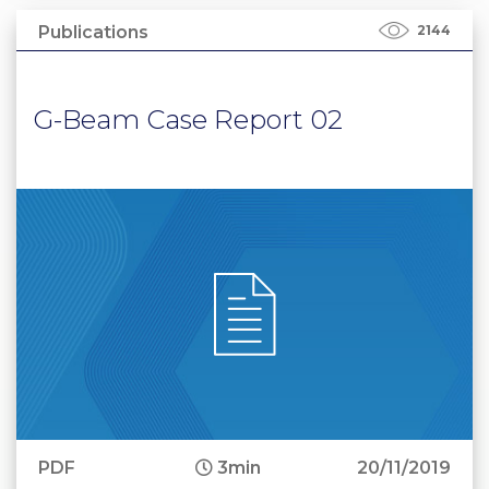
Publications
2144
G-Beam Case Report 02
PDF
3min
20/11/2019