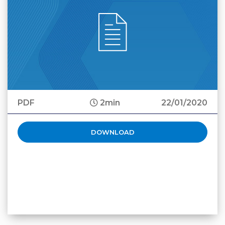
PDF
2min
22/01/2020
DOWNLOAD