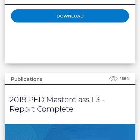
DOWNLOAD
Publications
1564
2018 PED Masterclass L3 -
Report Complete