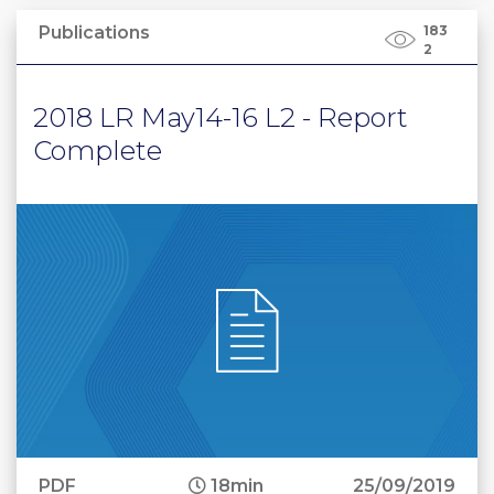
Publications
183
2
2018 LR May14-16 L2 - Report
Complete
PDF
18min
25/09/2019