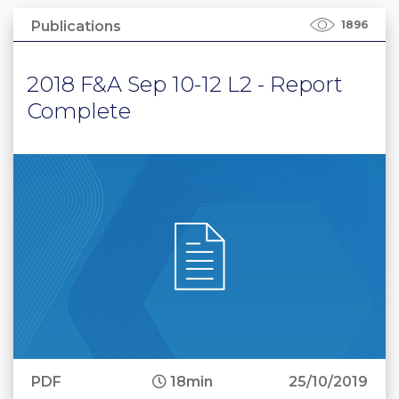
Publications
1896
2018 F&A Sep 10-12 L2 - Report
Complete
PDF
18min
25/10/2019