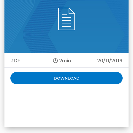
PDF
2min
20/11/2019
DOWNLOAD