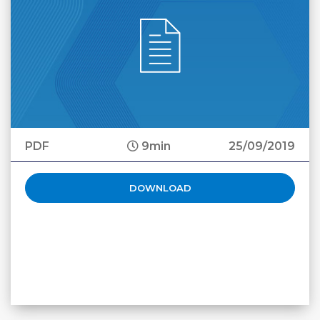
PDF
9min
25/09/2019
DOWNLOAD