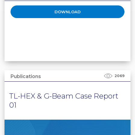
DOWNLOAD
Publications
2069
TL-HEX & G-Beam Case Report
01