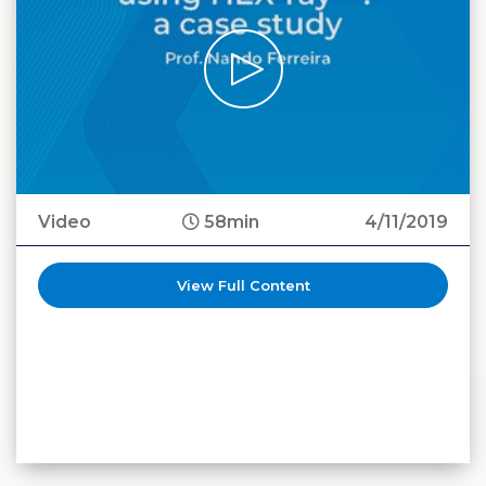
Video
58min
4/11/2019
View Full Content