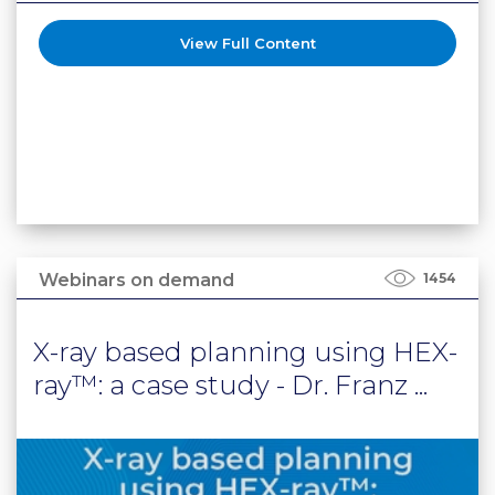
View Full Content
Webinars on demand
1454
X-ray based planning using HEX-
ray™: a case study - Dr. Franz ...