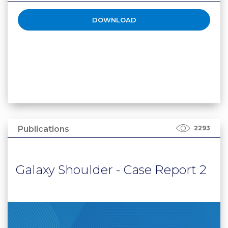
DOWNLOAD
Publications
2293
Galaxy Shoulder - Case Report 2