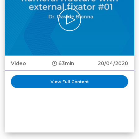
Video
63min
20/04/2020
View Full Content