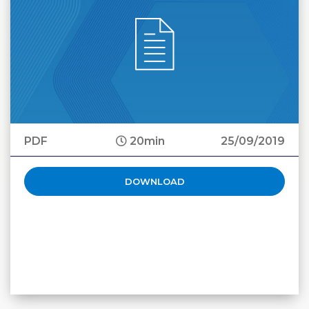
PDF
20min
25/09/2019
DOWNLOAD