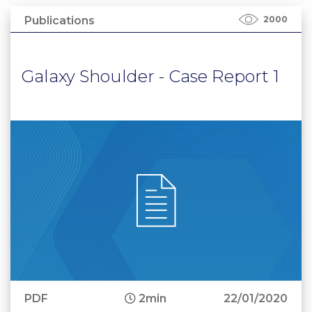
Publications
2000
Galaxy Shoulder - Case Report 1
PDF
2min
22/01/2020