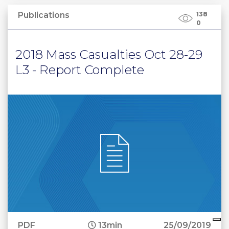
Publications
138
0
2018 Mass Casualties Oct 28-29
L3 - Report Complete
PDF
13min
25/09/2019