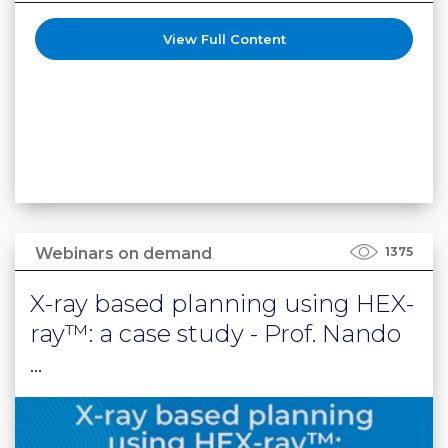
View Full Content
Webinars on demand
1375
X-ray based planning using HEX-
ray™: a case study - Prof. Nando
...