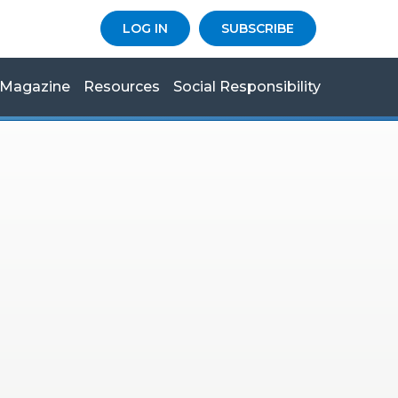
LOG IN
SUBSCRIBE
Magazine
Resources
Social Responsibility