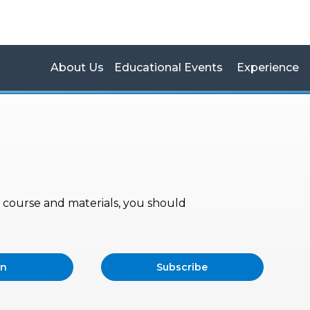
About Us
Educational Events
Experience
s, course and materials, you should
in
Subscribe