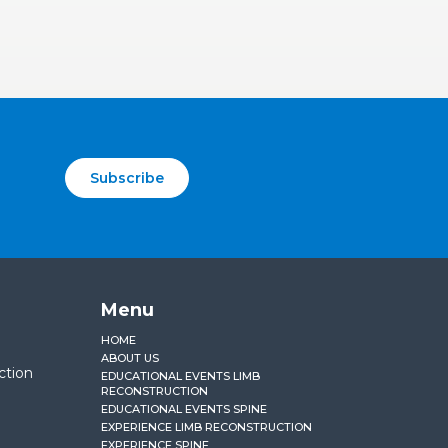
Subscribe
Menu
HOME
ABOUT US
ction
EDUCATIONAL EVENTS LIMB
RECONSTRUCTION
EDUCATIONAL EVENTS SPINE
EXPERIENCE LIMB RECONSTRUCTION
EXPERIENCE SPINE