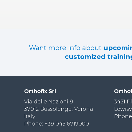
RES
OU
RCES
LIMB
RECONST
RUCTION
Want more info about
upcomin
RES
customized training
OU
RCES
SPINE
SO
CIA
Orthofix Srl
Orthof
L
RESPONS
Via delle Nazioni 9
3451 P
IBILITY
37012 Bussolengo, Verona
Lewisv
Italy
Phone:
CO
NT
Phone: +39 045 6719000
ACT US