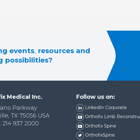
g events
,
resources and
 possibilities?
ix Medical Inc.
Follow us on:
lano Parkway
LinkedIn Corporate
ille, TX 75056 USA
Orthofix Limb Reconstru
 214 937 2000
Orthofix Spine
OrthofixSpine