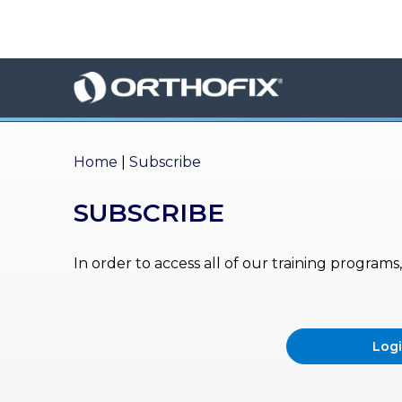
×
HO
ME
AB
OU
Home
|
Subscribe
T US
SUBSCRIBE
ED
UC
ATIONAL
EVENTS
In order to access all of our training program
EX
PE
RIENCE
Log
MA
GA
ZINE