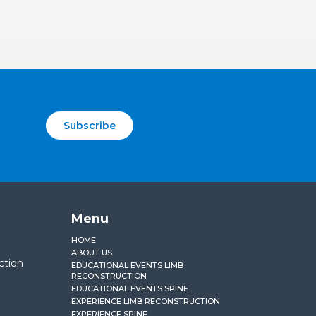
Subscribe
Menu
HOME
ABOUT US
ction
EDUCATIONAL EVENTS LIMB
RECONSTRUCTION
EDUCATIONAL EVENTS SPINE
EXPERIENCE LIMB RECONSTRUCTION
EXPERIENCE SPINE