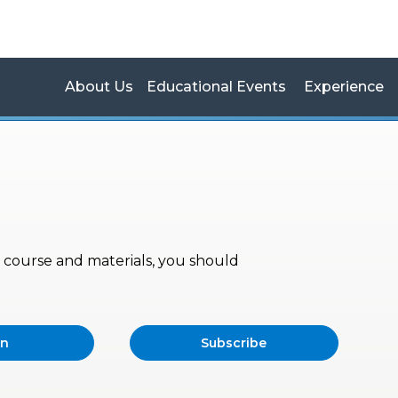
About Us
Educational Events
Experience
s, course and materials, you should
in
Subscribe