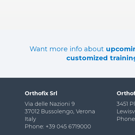
RES
OU
RCES
LIMB
RECONST
RUCTION
Want more info about
upcomin
RES
customized training
OU
RCES
SPINE
SO
CIA
Orthofix Srl
Orthof
L
RESPONS
Via delle Nazioni 9
3451 P
IBILITY
37012 Bussolengo, Verona
Lewisv
Italy
Phone:
CO
NT
Phone: +39 045 6719000
ACT US