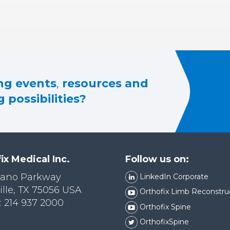
g events
,
resources and
 possibilities?
ix Medical Inc.
Follow us on:
lano Parkway
LinkedIn Corporate
ille, TX 75056 USA
Orthofix Limb Reconstru
 214 937 2000
Orthofix Spine
OrthofixSpine