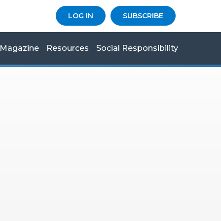
LOG IN
SUBSCRIBE
Magazine
Resources
Social Responsibility