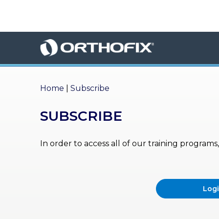
×
HO
ME
AB
OU
Home
|
Subscribe
T US
SUBSCRIBE
ED
UC
ATIONAL
EVENTS
In order to access all of our training program
EX
PE
RIENCE
Log
MA
GA
ZINE