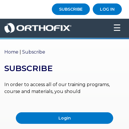
×
SUBSCRIBE
LOG IN
HO
☰
ME
AB
OU
Home
|
Subscribe
T US
SUBSCRIBE
ED
UC
ATIONAL
EVENTS
In order to access all of our training programs,
course and materials, you should
EX
PE
RIENCE
Login
MA
GA
ZINE