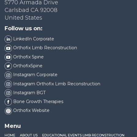
5770 Armada Drive
Carlsbad CA 92008
United States
Follow us on:
LinkedIn Corporate
Orthofix Limb Reconstruction
Orthofix Spine
OrthofixSpine
Instagram Corporate
Instagram Orthofix Limb Reconstruction
Instagram BGT
Bone Growth Therapies
Orthofix Website
Menu
HOME
ABOUT US
EDUCATIONAL EVENTS LIMB RECONSTRUCTION