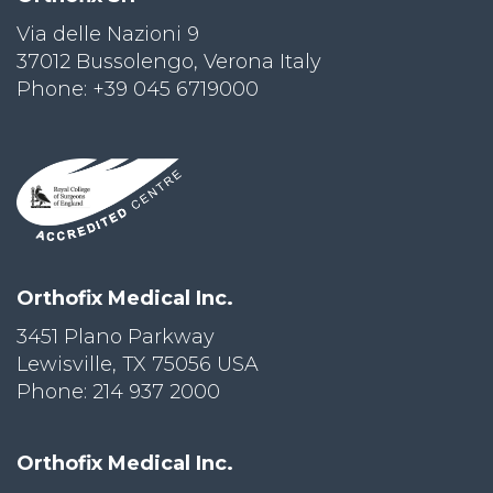
Via delle Nazioni 9
PRI
VA
37012 Bussolengo, Verona Italy
CY
Phone: +39 045 6719000
POLICY
CO
OKI
E POLICY
Lo
Orthofix Medical Inc.
Gi
N
3451 Plano Parkway
Lewisville, TX 75056 USA
SU
BS
Phone: 214 937 2000
CR
IB
E
Orthofix Medical Inc.