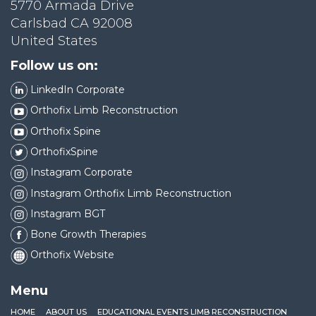
5770 Armada Drive
Carlsbad CA 92008
United States
Follow us on:
LinkedIn Corporate
Orthofix Limb Reconstruction
Orthofix Spine
OrthofixSpine
Instagram Corporate
Instagram Orthofix Limb Reconstruction
Instagram BGT
Bone Growth Therapies
Orthofix Website
Menu
HOME
ABOUT US
EDUCATIONAL EVENTS LIMB RECONSTRUCTION