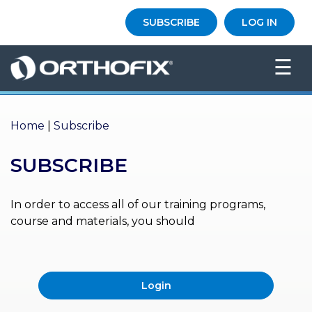
×
SUBSCRIBE
LOG IN
HO
☰
ME
AB
OU
Home
|
Subscribe
T US
SUBSCRIBE
ED
UC
ATIONAL
EVENTS
In order to access all of our training programs,
course and materials, you should
EX
PE
RIENCE
Login
MA
GA
ZINE