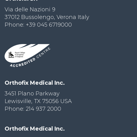
Via delle Nazioni 9
PRI
VA
37012 Bussolengo, Verona Italy
CY
Phone: +39 045 6719000
POLICY
CO
OKI
E POLICY
Lo
Orthofix Medical Inc.
Gi
N
3451 Plano Parkway
Lewisville, TX 75056 USA
SU
BS
Phone: 214 937 2000
CR
IB
E
Orthofix Medical Inc.