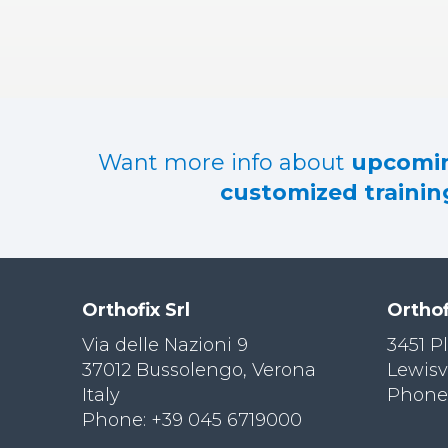
RES
OU
RCES
LIMB
RECONST
RUCTION
Want more info about
upcomin
RES
customized training
OU
RCES
SPINE
SO
CIA
Orthofix Srl
Orthof
L
RESPONS
Via delle Nazioni 9
3451 P
IBILITY
37012 Bussolengo, Verona
Lewisv
Italy
Phone:
CO
NT
Phone: +39 045 6719000
ACT US