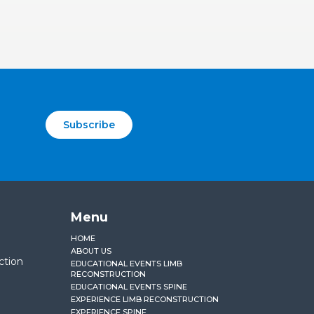
Subscribe
Menu
HOME
ABOUT US
ction
EDUCATIONAL EVENTS LIMB
RECONSTRUCTION
EDUCATIONAL EVENTS SPINE
EXPERIENCE LIMB RECONSTRUCTION
EXPERIENCE SPINE