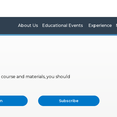
About Us
Educational Events
Experience
s, course and materials, you should
in
Subscribe