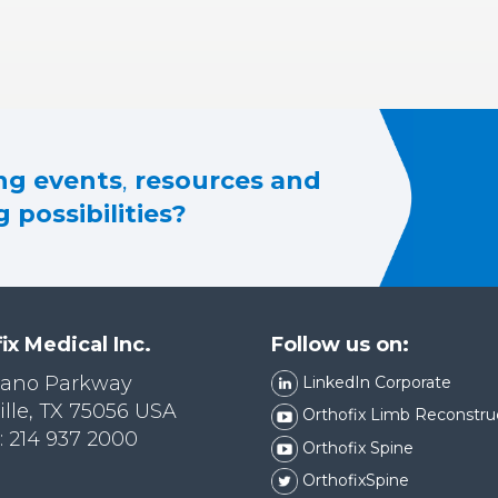
g events
,
resources and
 possibilities?
ix Medical Inc.
Follow us on:
lano Parkway
LinkedIn Corporate
ille, TX 75056 USA
Orthofix Limb Reconstru
 214 937 2000
Orthofix Spine
OrthofixSpine