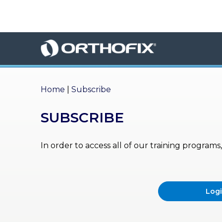
×
HO
ME
AB
OU
Home
|
Subscribe
T US
SUBSCRIBE
ED
UC
ATIONAL
EVENTS
In order to access all of our training program
EX
PE
RIENCE
Log
MA
GA
ZINE