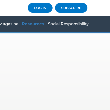
LOG IN
SUBSCRIBE
Magazine
Resources
Social Responsibility