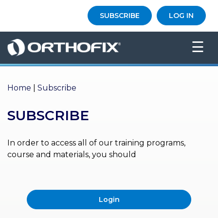
×
SUBSCRIBE
LOG IN
HO
☰
ME
AB
OU
Home
|
Subscribe
T US
SUBSCRIBE
ED
UC
ATIONAL
EVENTS
In order to access all of our training programs,
course and materials, you should
EX
PE
RIENCE
Login
MA
GA
ZINE