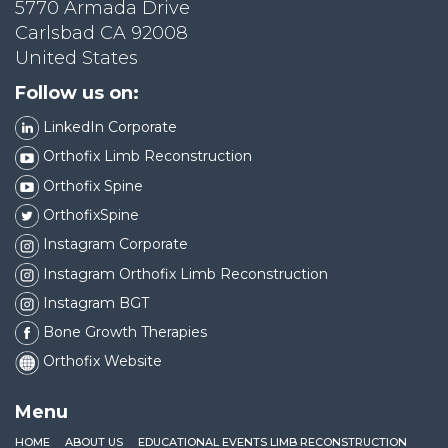
5770 Armada Drive
Carlsbad CA 92008
United States
Follow us on:
LinkedIn Corporate
Orthofix Limb Reconstruction
Orthofix Spine
OrthofixSpine
Instagram Corporate
Instagram Orthofix Limb Reconstruction
Instagram BGT
Bone Growth Therapies
Orthofix Website
Menu
HOME
ABOUT US
EDUCATIONAL EVENTS LIMB RECONSTRUCTION