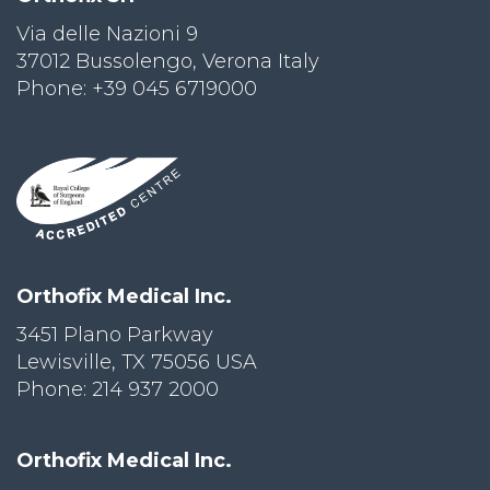
Via delle Nazioni 9
PRI
VA
37012 Bussolengo, Verona Italy
CY
Phone: +39 045 6719000
POLICY
CO
OKI
E POLICY
Lo
Orthofix Medical Inc.
Gi
N
3451 Plano Parkway
Lewisville, TX 75056 USA
SU
BS
Phone: 214 937 2000
CR
IB
E
Orthofix Medical Inc.