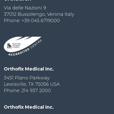
Via delle Nazioni 9
PRI
VA
37012 Bussolengo, Verona Italy
CY
Phone: +39 045 6719000
POLICY
CO
OKI
E POLICY
Lo
Orthofix Medical Inc.
Gi
N
3451 Plano Parkway
Lewisville, TX 75056 USA
SU
BS
Phone: 214 937 2000
CR
IB
E
Orthofix Medical Inc.