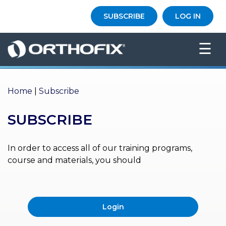
×
SUBSCRIBE
LOG IN
HO
☰
ME
AB
OU
Home
|
Subscribe
T US
SUBSCRIBE
ED
UC
ATIONAL
EVENTS
In order to access all of our training programs,
course and materials, you should
EX
PE
RIENCE
Login
MA
GA
ZINE