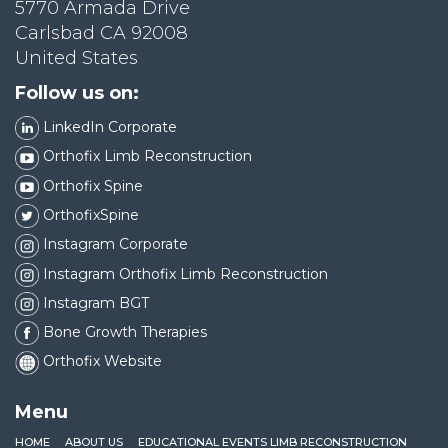
5770 Armada Drive
Carlsbad CA 92008
United States
Follow us on:
LinkedIn Corporate
Orthofix Limb Reconstruction
Orthofix Spine
OrthofixSpine
Instagram Corporate
Instagram Orthofix Limb Reconstruction
Instagram BGT
Bone Growth Therapies
Orthofix Website
Menu
HOME
ABOUT US
EDUCATIONAL EVENTS LIMB RECONSTRUCTION