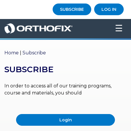
×
SUBSCRIBE
LOG IN
HO
☰
ME
AB
OU
Home
|
Subscribe
T US
SUBSCRIBE
ED
UC
ATIONAL
EVENTS
In order to access all of our training programs,
course and materials, you should
EX
PE
RIENCE
Login
MA
GA
ZINE