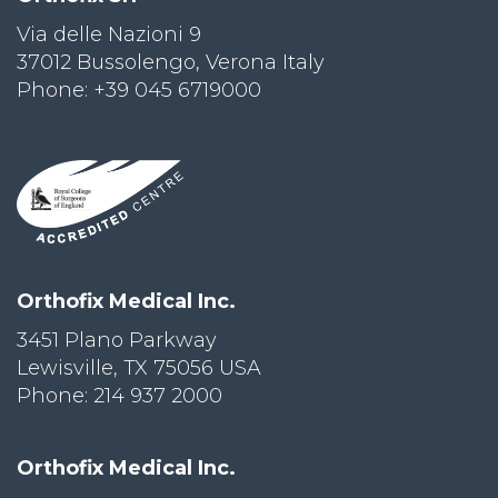
Via delle Nazioni 9
PRI
VA
37012 Bussolengo, Verona Italy
CY
Phone: +39 045 6719000
POLICY
CO
OKI
E POLICY
Lo
Orthofix Medical Inc.
Gi
N
3451 Plano Parkway
Lewisville, TX 75056 USA
SU
BS
Phone: 214 937 2000
CR
IB
E
Orthofix Medical Inc.