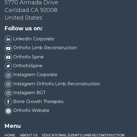
5770 Armada Drive
Carlsbad CA 92008
United States
Follow us on:
LinkedIn Corporate
Orthofix Limb Reconstruction
Orthofix Spine
OrthofixSpine
Instagram Corporate
Instagram Orthofix Limb Reconstruction
Instagram BGT
Bone Growth Therapies
Orthofix Website
Menu
HOME
ABOUT US
EDUCATIONAL EVENTS LIMB RECONSTRUCTION