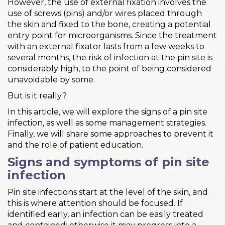
However, the use of external fixation involves the
use of screws (pins) and/or wires placed through
the skin and fixed to the bone, creating a potential
entry point for microorganisms. Since the treatment
with an external fixator lasts from a few weeks to
several months, the risk of infection at the pin site is
considerably high, to the point of being considered
unavoidable by some.
But is it really?
In this article, we will explore the signs of a pin site
infection, as well as some management strategies.
Finally, we will share some approaches to prevent it
and the role of patient education.
Signs and symptoms of pin site
infection
Pin site infections start at the level of the skin, and
this is where attention should be focused. If
identified early, an infection can be easily treated