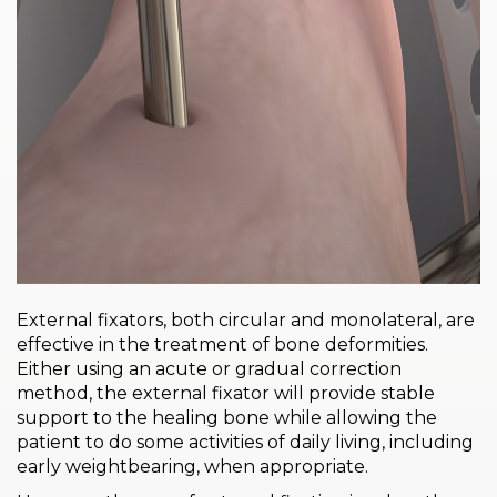
PRI
VA
CY
POLICY
CO
OKI
E POLICY
Lo
Gi
External fixators, both circular and monolateral, are
N
effective in the treatment of bone deformities.
SU
Either using an acute or gradual correction
BS
method, the external fixator will provide stable
CR
support to the healing bone while allowing the
IB
patient to do some activities of daily living, including
E
early weightbearing, when appropriate.