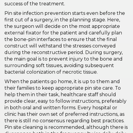
success of the treatment.
Pin site infection prevention starts even before the
first cut of a surgery, in the planning stage. Here,
the surgeon will decide on the most appropriate
external fixator for the patient and carefully plan
the bone-pin interfaces to ensure that the final
construct will withstand the stresses conveyed
during the reconstructive period. During surgery,
the main goal is to prevent injury to the bone and
surrounding soft tissues, avoiding subsequent
bacterial colonization of necrotic tissue.
When the patients go home, it is up to them and
their families to keep appropriate pin site care. To
help them in their task, healthcare staff should
provide clear, easy to follow instructions, preferably
in both oral and written forms. Every hospital or
clinic has their own set of preferred instructions, as
there is still no consensus regarding best practices.
Pin site cleaning is recommended, although there is