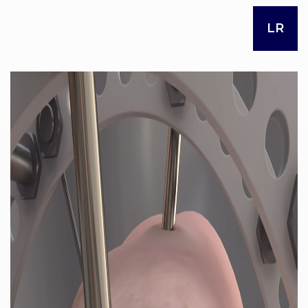
LR
RES
OU
RCES
LIMB
RECONST
RUCTION
RES
OU
RCES
SPINE
SO
CIA
L
RESPONS
IBILITY
CO
NT
ACT US