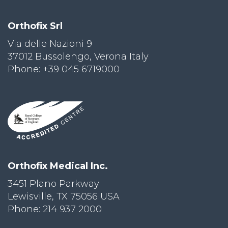
Orthofix Srl
Via delle Nazioni 9
37012 Bussolengo, Verona Italy
Phone: +39 045 6719000
Orthofix Medical Inc.
3451 Plano Parkway
Lewisville, TX 75056 USA
Phone: 214 937 2000