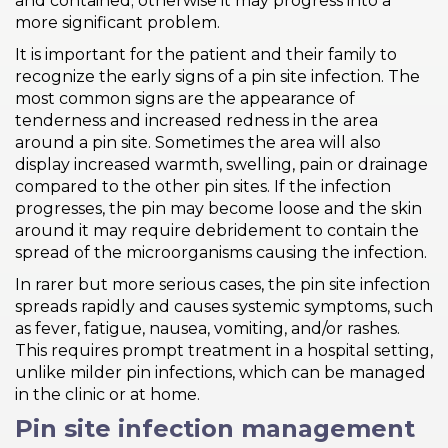
and contained; otherwise it may progress into a
more significant problem.
It is important for the patient and their family to
recognize the early signs of a pin site infection. The
most common signs are the appearance of
tenderness and increased redness in the area
around a pin site. Sometimes the area will also
display increased warmth, swelling, pain or drainage
compared to the other pin sites. If the infection
progresses, the pin may become loose and the skin
around it may require debridement to contain the
spread of the microorganisms causing the infection.
In rarer but more serious cases, the pin site infection
spreads rapidly and causes systemic symptoms, such
as fever, fatigue, nausea, vomiting, and/or rashes.
This requires prompt treatment in a hospital setting,
unlike milder pin infections, which can be managed
in the clinic or at home.
Pin site infection management