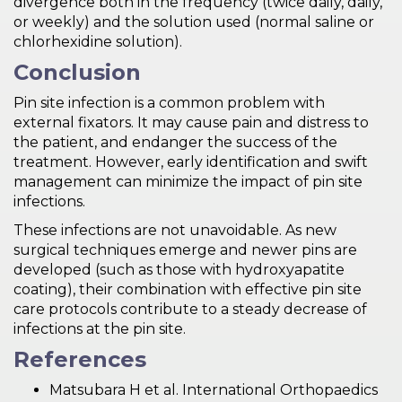
divergence both in the frequency (twice daily, daily,
or weekly) and the solution used (normal saline or
chlorhexidine solution).
Conclusion
Pin site infection is a common problem with
external fixators. It may cause pain and distress to
the patient, and endanger the success of the
treatment. However, early identification and swift
management can minimize the impact of pin site
infections.
These infections are not unavoidable. As new
surgical techniques emerge and newer pins are
developed (such as those with hydroxyapatite
coating), their combination with effective pin site
care protocols contribute to a steady decrease of
infections at the pin site.
References
Matsubara H et al. International Orthopaedics