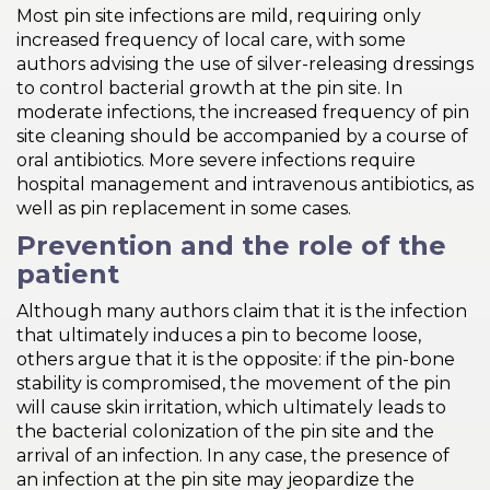
Most pin site infections are mild, requiring only
increased frequency of local care, with some
authors advising the use of silver-releasing dressings
to control bacterial growth at the pin site. In
moderate infections, the increased frequency of pin
site cleaning should be accompanied by a course of
oral antibiotics. More severe infections require
hospital management and intravenous antibiotics, as
well as pin replacement in some cases.
Prevention and the role of the
patient
Although many authors claim that it is the infection
that ultimately induces a pin to become loose,
others argue that it is the opposite: if the pin-bone
stability is compromised, the movement of the pin
will cause skin irritation, which ultimately leads to
the bacterial colonization of the pin site and the
arrival of an infection. In any case, the presence of
an infection at the pin site may jeopardize the