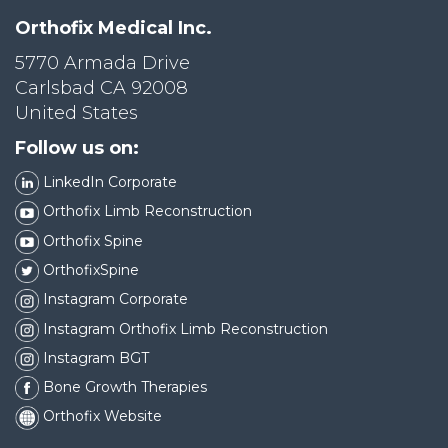
Orthofix Medical Inc.
5770 Armada Drive
Carlsbad CA 92008
United States
Follow us on:
LinkedIn Corporate
Orthofix Limb Reconstruction
Orthofix Spine
OrthofixSpine
Instagram Corporate
Instagram Orthofix Limb Reconstruction
Instagram BGT
Bone Growth Therapies
Orthofix Website