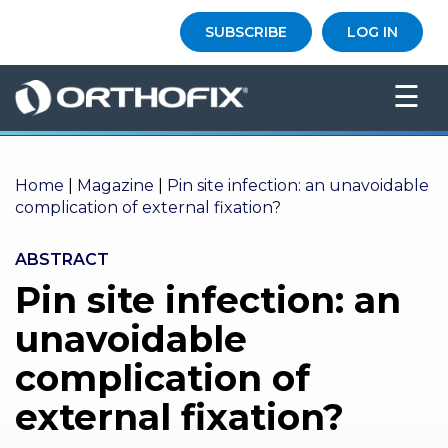
×
SUBSCRIBE
LOG IN
HO
☰
ME
AB
OU
Home
T US
|
Magazine
|
Pin site infection: an unavoidable
complication of external fixation?
ED
UC
ABSTRACT
ATIONAL
EVENTS
Pin site infection: an
unavoidable
EX
PE
complication of
RIENCE
external fixation?
MA
GA
ZINE