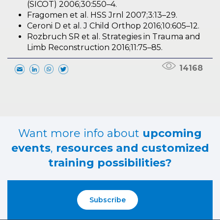
(SICOT) 2006;30:550–4.
Fragomen et al. HSS Jrnl 2007;3:13–29.
Ceroni D et al. J Child Orthop 2016;10:605–12.
Rozbruch SR et al. Strategies in Trauma and
Limb Reconstruction 2016;11:75–85.
14168
Want more info about
upcoming
events
,
resources and customized
training possibilities?
Subscribe