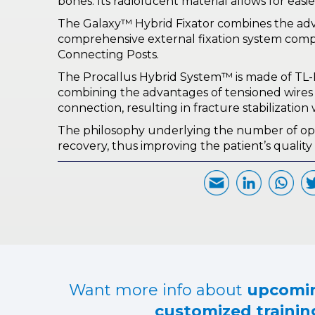
bones. Its radiolucent material allows for easi
The Galaxy™ Hybrid Fixator combines the advan
comprehensive external fixation system comp
Connecting Posts.
The Procallus Hybrid System™ is made of TL-H
combining the advantages of tensioned wires an
connection, resulting in fracture stabilization
The philosophy underlying the number of option
recovery, thus improving the patient’s quality o
Want more info about
upcomin
customized training