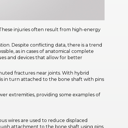
These injuries often result from high-energy
. Despite conflicting data, there is a trend
possible, as in cases of anatomical complete
ues and devices that allow for better
uted fractures near joints. With hybrid
s in turn attached to the bone shaft with pins
lower extremities, providing some examples of
eous wires are used to reduce displaced
rough attachment to the bone shaft using pins.