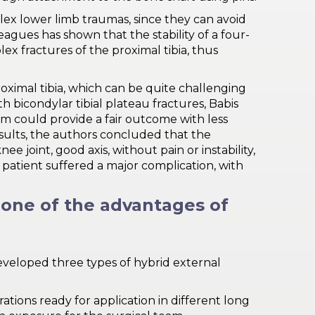
ex lower limb traumas, since they can avoid
eagues has shown that the stability of a four-
ex fractures of the proximal tibia, thus
roximal tibia, which can be quite challenging
h bicondylar tibial plateau fractures, Babis
em could provide a fair outcome with less
sults, the authors concluded that the
e joint, good axis, without pain or instability,
e patient suffered a major complication, with
s one of the advantages of
developed three types of hybrid external
ations ready for application in different long