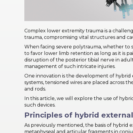
PRI
VA
CY
POLICY
Complex lower extremity trauma is a challeng
trauma, compromising vital structures and cau
CO
OKI
When facing severe polytrauma, whether to sa
E POLICY
to favor lower limb retention as long as it is p
disruption of the posterior tibial nerve in ad
management of such intricate injuries.
One innovation is the development of hybrid e
Lo
systems, tensioned wires are placed across th
Gi
N
and rods.
SU
In this article, we will explore the use of hy
BS
such devices.
CR
Principles of hybrid external
IB
E
As previously mentioned, the basis of hybrid 
metaphyseal and articular fragments in conjun