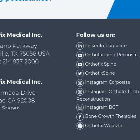
ix Medical Inc.
Follow us on:
lano Parkway
LinkedIn Corporate
ille, TX 75056 USA
Orthofix Limb Reconstru
 214 937 2000
Orthofix Spine
OrthofixSpine
ix Medical Inc.
Instagram Corporate
Instagram Orthofix Limb
Armada Drive
Reconstruction
bad CA 92008
Instagram BGT
 States
Bone Growth Therapies
Orthofix Website