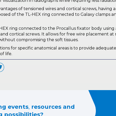
er visualization in radiographs while requiring less radiat
tages of tensioned wires and cortical screws, having a f
osed of the TL-HEX ring connected to Galaxy clamps a
EX ring connected to the Procallus fixator body using a
d cortical screws. It allows for free wire placement at 
 without compromising the soft tissues.
s for specific anatomical areas is to provide adequate s
f life.
g events
,
resources and
 possibilities?