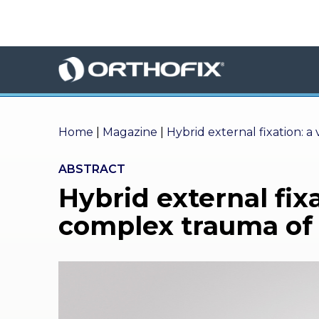
×
HO
ME
AB
OU
T US
Home
|
Magazine
|
Hybrid external fixation: a
ED
ABSTRACT
UC
Hybrid external fixa
ATIONAL
EVENTS
complex trauma of 
EX
PE
RIENCE
MA
GA
ZINE