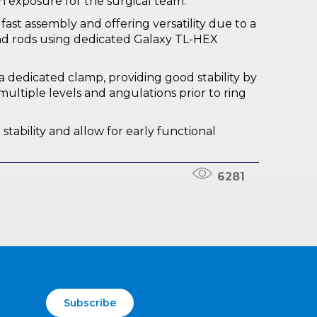
ion exposure for the surgical team.
ast assembly and offering versatility due to a
nd rods using dedicated Galaxy TL-HEX
 dedicated clamp, providing good stability by
multiple levels and angulations prior to ring
tability and allow for early functional
6281
Subscribe