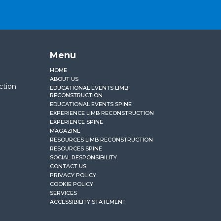
Menu
HOME
ABOUT US
ction
EDUCATIONAL EVENTS LIMB
RECONSTRUCTION
EDUCATIONAL EVENTS SPINE
EXPERIENCE LIMB RECONSTRUCTION
EXPERIENCE SPINE
MAGAZINE
RESOURCES LIMB RECONSTRUCTION
RESOURCES SPINE
SOCIAL RESPONSIBILITY
CONTACT US
PRIVACY POLICY
COOKIE POLICY
SERVICES
ACCESSIBILITY STATEMENT