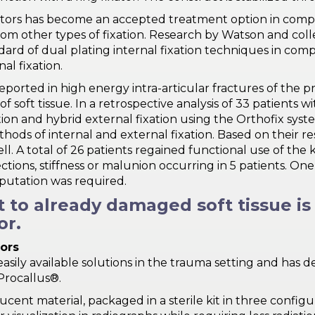
ixators has become an accepted treatment option in compl
from other types of fixation. Research by Watson and coll
ard of dual plating internal fixation techniques in compl
al fixation.
eported in high energy intra-articular fractures of the p
oft tissue. In a retrospective analysis of 33 patients wit
ion and hybrid external fixation using the Orthofix syst
ds of internal and external fixation. Based on their re
. A total of 26 patients regained functional use of the kne
ctions, stiffness or malunion occurring in 5 patients. On
putation was required.
ct to already damaged soft tissue i
or.
tors
asily available solutions in the trauma setting and has 
Procallus®.
cent material, packaged in a sterile kit in three configur