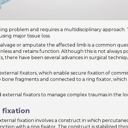
ing problem and requires a multidisciplinary approach. 
sing major tissue loss.
lvage or amputate the affected limb is a common question
ainless and retains function. Although this is not always 
ults, there have been several advances in surgical techniq
xternal fixators, which enable secure fixation of commin
e bone fragments and connected to a ring fixator, which i
brid external fixators to manage complex traumas in the 
 fixation
external fixation involves a construct in which percutan
ction with a ring fixator. The construct is stabilized th