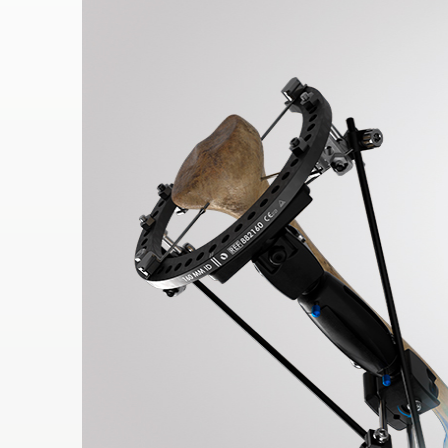
RES
OU
RCES
LIMB
RECONST
RUCTION
RES
OU
RCES
SPINE
SO
CIA
L
RESPONS
IBILITY
CO
NT
ACT US