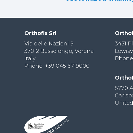
Orthofix Srl
Orthof
Via delle Nazioni 9
3451 P
37012 Bussolengo, Verona
Lewisv
Italy
Phone:
Phone: +39 045 6719000
Orthof
5770 
Carls
United