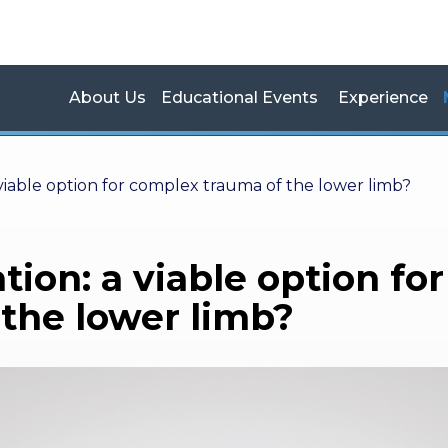
About Us
Educational Events
Experience
 viable option for complex trauma of the lower limb?
tion: a viable option for
the lower limb?