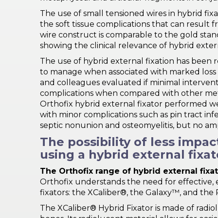
The use of small tensioned wires in hybrid f
the soft tissue complications that can result 
wire construct is comparable to the gold stand
showing the clinical relevance of hybrid extern
The use of hybrid external fixation has been r
to manage when associated with marked loss of s
and colleagues evaluated if minimal intervent
complications when compared with other metho
Orthofix hybrid external fixator performed well
with minor complications such as pin tract infe
septic nonunion and osteomyelitis, but no am
The possibility of less impa
using a hybrid external fixat
The Orthofix range of hybrid external fixa
Orthofix understands the need for effective, e
fixators: the XCaliber®, the Galaxy™, and the 
The XCaliber® Hybrid Fixator is made of radiolu