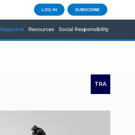
LOG IN
SUBSCRIBE
Magazine
Resources
Social Responsibility
TRA