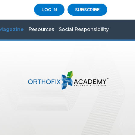
LOG IN
SUBSCRIBE
Magazine
Resources
Social Responsibility