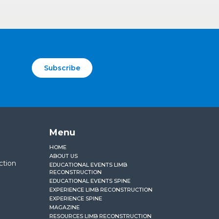
Subscribe
Menu
HOME
ABOUT US
ction
EDUCATIONAL EVENTS LIMB
RECONSTRUCTION
EDUCATIONAL EVENTS SPINE
EXPERIENCE LIMB RECONSTRUCTION
EXPERIENCE SPINE
MAGAZINE
RESOURCES LIMB RECONSTRUCTION