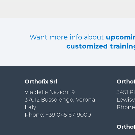
Want more info about
upcomin
customized training
Orthofix Srl
Orthof
Via delle Nazioni 9
3451 P
37012 Bussolengo, Verona
Lewisv
Italy
Phone:
Phone: +39 045 6719000
Orthof