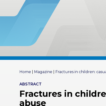
RES
OU
RCES
LIMB
RECONST
RUCTION
RES
OU
RCES
SPINE
SO
CIA
Home
|
Magazine
|
Fractures in children: casu
L
RESPONS
IBILITY
ABSTRACT
Fractures in childr
CO
NT
abuse
ACT US