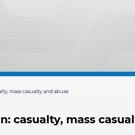
alty, mass casualty and abuse
en: casualty, mass casua