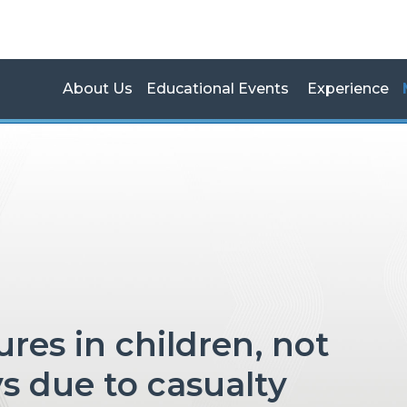
About Us
Educational Events
Experience
s due to casualty