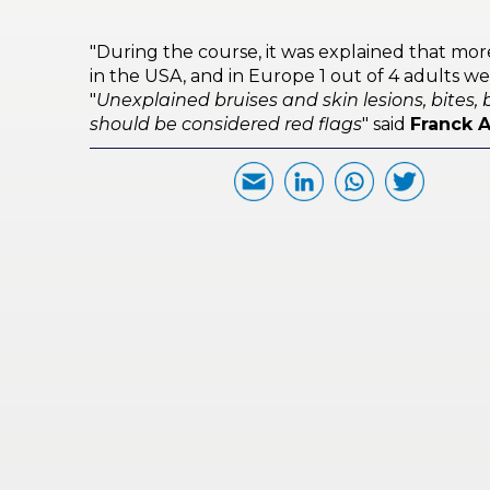
PRI
VA
"During the course, it was explained that mor
CY
in the USA, and in Europe 1 out of 4 adults wer
POLICY
"
Unexplained bruises and skin lesions, bites, b
should be considered red flags
" said
Franck 
CO
OKI
E POLICY
Lo
Gi
N
SU
BS
CR
IB
E