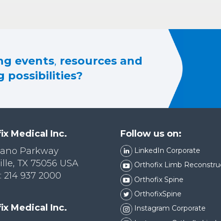
g events
,
resources and
 possibilities?
ix Medical Inc.
Follow us on:
lano Parkway
LinkedIn Corporate
ille, TX 75056 USA
Orthofix Limb Reconstru
 214 937 2000
Orthofix Spine
OrthofixSpine
ix Medical Inc.
Instagram Corporate