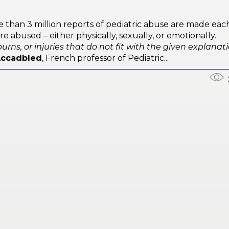
e than 3 million reports of pediatric abuse are made eac
e abused – either physically, sexually, or emotionally.
urns, or injuries that do not fit with the given explanat
Accadbled
, French professor of Pediatric...