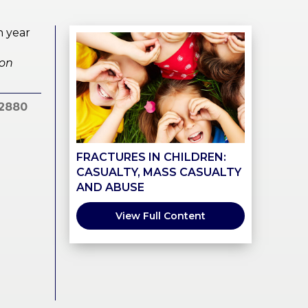
h year
ion
2880
FRACTURES IN CHILDREN:
CASUALTY, MASS CASUALTY
AND ABUSE
View Full Content