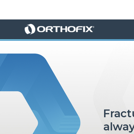
×
HO
ME
AB
OU
T US
ED
UC
ATIONAL
EVENTS
EX
PE
RIENCE
fractures in children, not
alway
MA
GA
ZINE