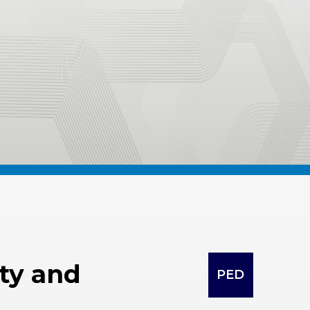
lty and
PED