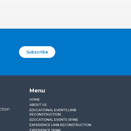
Subscribe
Menu
HOME
ABOUT US
ction
EDUCATIONAL EVENTS LIMB
RECONSTRUCTION
EDUCATIONAL EVENTS SPINE
EXPERIENCE LIMB RECONSTRUCTION
EXPERIENCE SPINE