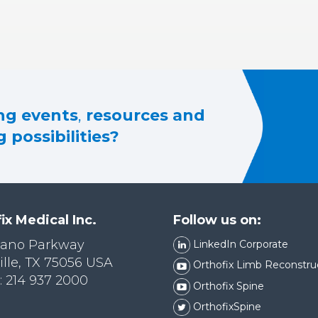
g events
,
resources and
 possibilities?
ix Medical Inc.
Follow us on:
lano Parkway
LinkedIn Corporate
ille, TX 75056 USA
Orthofix Limb Reconstru
 214 937 2000
Orthofix Spine
OrthofixSpine