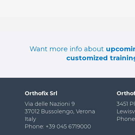
RES
OU
RCES
LIMB
RECONST
RUCTION
Want more info about
upcomin
RES
customized training
OU
RCES
SPINE
SO
CIA
Orthofix Srl
Orthof
L
RESPONS
Via delle Nazioni 9
3451 P
IBILITY
37012 Bussolengo, Verona
Lewisv
Italy
Phone:
CO
NT
Phone: +39 045 6719000
ACT US