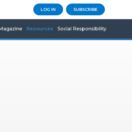
LOG IN
SUBSCRIBE
Magazine
Resources
Social Responsibility