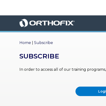
×
HO
ME
AB
OU
Home
|
Subscribe
T US
SUBSCRIBE
ED
UC
ATIONAL
EVENTS
In order to access all of our training program
EX
PE
RIENCE
Log
MA
GA
ZINE