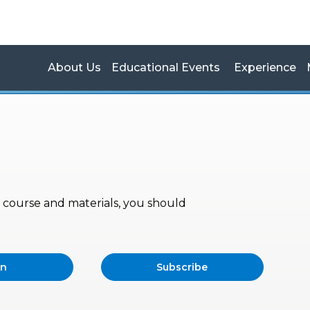
About Us
Educational Events
Experience
s, course and materials, you should
in
Subscribe