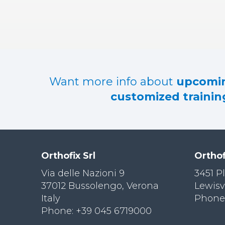
RES
OU
RCES
LIMB
RECONST
RUCTION
Want more info about
upcomin
RES
customized training
OU
RCES
SPINE
SO
CIA
Orthofix Srl
Orthof
L
RESPONS
Via delle Nazioni 9
3451 P
IBILITY
37012 Bussolengo, Verona
Lewisv
Italy
Phone:
CO
NT
Phone: +39 045 6719000
ACT US