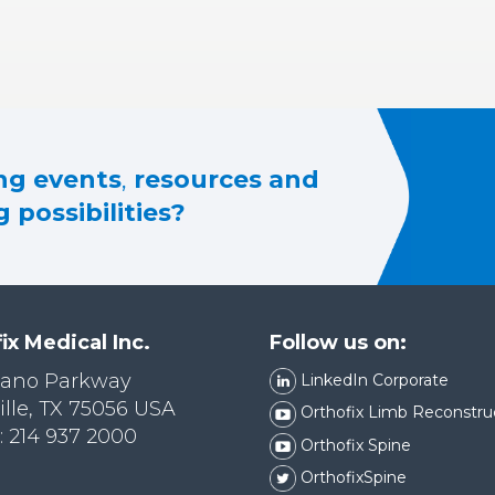
g events
,
resources and
 possibilities?
ix Medical Inc.
Follow us on:
lano Parkway
LinkedIn Corporate
ille, TX 75056 USA
Orthofix Limb Reconstru
 214 937 2000
Orthofix Spine
OrthofixSpine