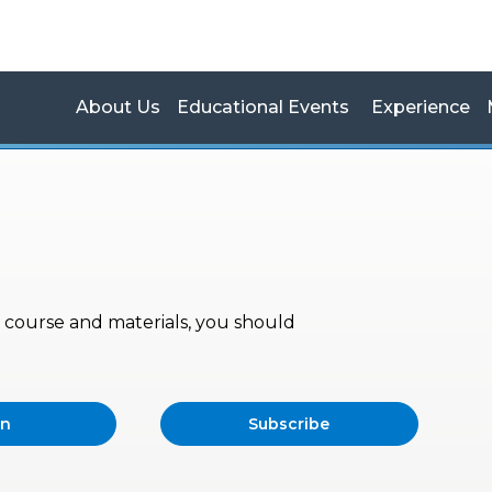
About Us
Educational Events
Experience
s, course and materials, you should
in
Subscribe