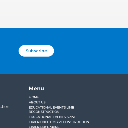
Subscribe
Menu
HOME
ABOUT US
ction
EDUCATIONAL EVENTS LIMB
RECONSTRUCTION
EDUCATIONAL EVENTS SPINE
EXPERIENCE LIMB RECONSTRUCTION
EXPERIENCE SPINE