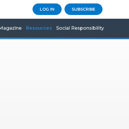
LOG IN
SUBSCRIBE
Magazine
Resources
Social Responsibility