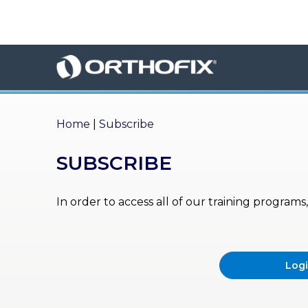
×
HO
ME
AB
OU
Home
|
Subscribe
T US
SUBSCRIBE
ED
UC
ATIONAL
EVENTS
In order to access all of our training program
EX
PE
RIENCE
Log
MA
GA
ZINE