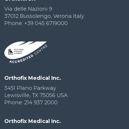
Via delle Nazioni 9
PRI
VA
37012 Bussolengo, Verona Italy
CY
Phone: +39 045 6719000
POLICY
CO
OKI
E POLICY
Lo
Orthofix Medical Inc.
Gi
N
3451 Plano Parkway
Lewisville, TX 75056 USA
SU
BS
Phone: 214 937 2000
CR
IB
E
Orthofix Medical Inc.