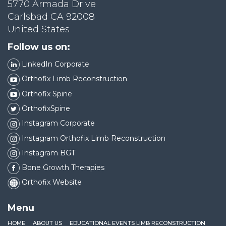
5770 Armada Drive
Carlsbad CA 92008
United States
Follow us on:
LinkedIn Corporate
Orthofix Limb Reconstruction
Orthofix Spine
OrthofixSpine
Instagram Corporate
Instagram Orthofix Limb Reconstruction
Instagram BGT
Bone Growth Therapies
Orthofix Website
Menu
HOME
ABOUT US
EDUCATIONAL EVENTS LIMB RECONSTRUCTION