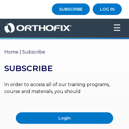
×
SUBSCRIBE
LOG IN
HO
☰
ME
AB
OU
Home
|
Subscribe
T US
SUBSCRIBE
ED
UC
ATIONAL
EVENTS
In order to access all of our training programs,
course and materials, you should
EX
PE
RIENCE
Login
MA
GA
ZINE