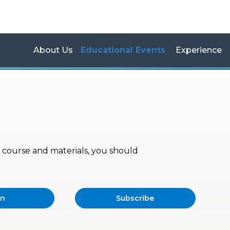
About Us
Educational Events
Experience
s, course and materials, you should
in
Subscribe