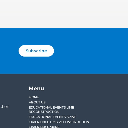
Subscribe
Menu
HOME
ABOUT US
ction
EDUCATIONAL EVENTS LIMB
RECONSTRUCTION
EDUCATIONAL EVENTS SPINE
EXPERIENCE LIMB RECONSTRUCTION
EXPERIENCE SPINE