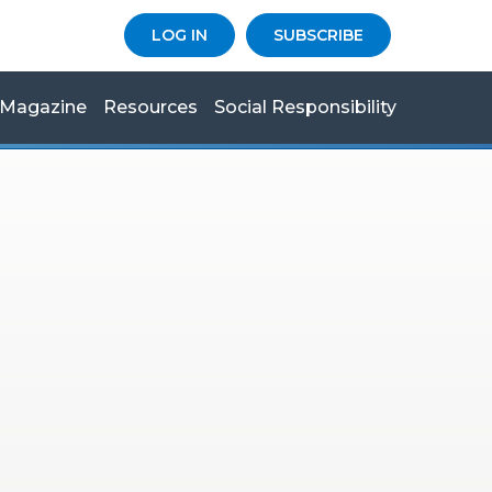
LOG IN
SUBSCRIBE
Magazine
Resources
Social Responsibility