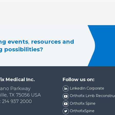
g events
,
resources and
 possibilities?
ix Medical Inc.
Follow us on:
lano Parkway
LinkedIn Corporate
ille, TX 75056 USA
Orthofix Limb Reconstru
 214 937 2000
Orthofix Spine
OrthofixSpine