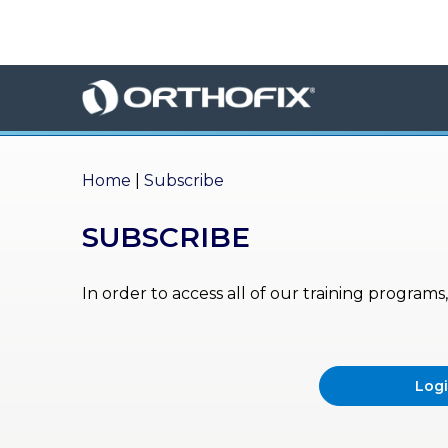
×
HO
ME
AB
OU
Home
|
Subscribe
T US
SUBSCRIBE
ED
UC
ATIONAL
EVENTS
In order to access all of our training program
EX
PE
RIENCE
Log
MA
GA
ZINE