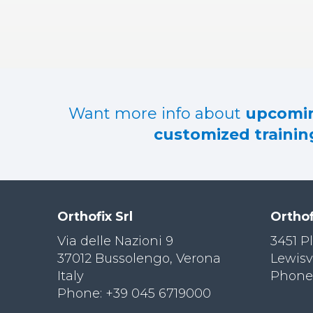
RES
OU
RCES
LIMB
RECONST
RUCTION
Want more info about
upcomin
RES
customized training
OU
RCES
SPINE
SO
CIA
Orthofix Srl
Orthof
L
RESPONS
Via delle Nazioni 9
3451 P
IBILITY
37012 Bussolengo, Verona
Lewisv
Italy
Phone:
CO
NT
Phone: +39 045 6719000
ACT US