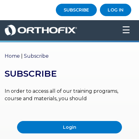
×
SUBSCRIBE
LOG IN
HO
☰
ME
AB
OU
Home
|
Subscribe
T US
SUBSCRIBE
ED
UC
ATIONAL
EVENTS
In order to access all of our training programs,
course and materials, you should
EX
PE
RIENCE
Login
MA
GA
ZINE