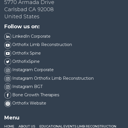
5770 Armada Drive
Carlsbad CA 92008
United States
Follow us on:
LinkedIn Corporate
Orthofix Limb Reconstruction
Orthofix Spine
OrthofixSpine
Instagram Corporate
Instagram Orthofix Limb Reconstruction
Instagram BGT
Bone Growth Therapies
Orthofix Website
Menu
HOME
ABOUT US
EDUCATIONAL EVENTS LIMB RECONSTRUCTION