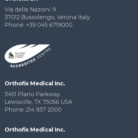
Via delle Nazioni 9
PRI
VA
37012 Bussolengo, Verona Italy
CY
Phone: +39 045 6719000
POLICY
CO
OKI
E POLICY
Lo
Orthofix Medical Inc.
Gi
N
3451 Plano Parkway
Lewisville, TX 75056 USA
SU
BS
Phone: 214 937 2000
CR
IB
E
Orthofix Medical Inc.