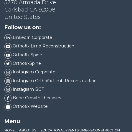
5770 Armada Drive
Carlsbad CA 92008
United States
Follow us on:
LinkedIn Corporate
Orthofix Limb Reconstruction
Orthofix Spine
OrthofixSpine
Instagram Corporate
Instagram Orthofix Limb Reconstruction
Instagram BGT
Bone Growth Therapies
Orthofix Website
Menu
HOME
ABOUT US
EDUCATIONAL EVENTS LIMB RECONSTRUCTION