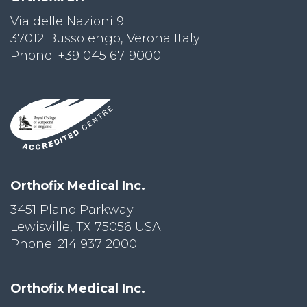
Via delle Nazioni 9
PRI
VA
37012 Bussolengo, Verona Italy
CY
Phone: +39 045 6719000
POLICY
CO
OKI
E POLICY
Lo
Orthofix Medical Inc.
Gi
N
3451 Plano Parkway
Lewisville, TX 75056 USA
SU
BS
Phone: 214 937 2000
CR
IB
E
Orthofix Medical Inc.