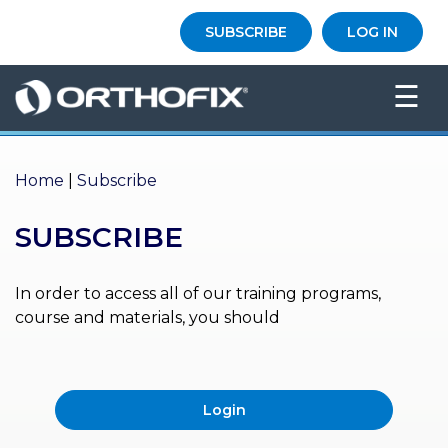
×
SUBSCRIBE
LOG IN
HO
☰
ME
AB
OU
Home
|
Subscribe
T US
SUBSCRIBE
ED
UC
ATIONAL
EVENTS
In order to access all of our training programs,
course and materials, you should
EX
PE
RIENCE
Login
MA
GA
ZINE