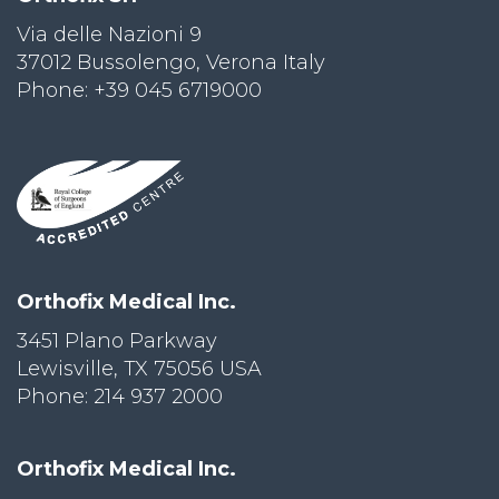
Via delle Nazioni 9
PRI
VA
37012 Bussolengo, Verona Italy
CY
Phone: +39 045 6719000
POLICY
CO
OKI
E POLICY
Lo
Orthofix Medical Inc.
Gi
N
3451 Plano Parkway
Lewisville, TX 75056 USA
SU
BS
Phone: 214 937 2000
CR
IB
E
Orthofix Medical Inc.