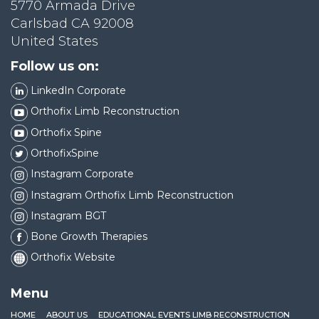
5770 Armada Drive
Carlsbad CA 92008
United States
Follow us on:
LinkedIn Corporate
Orthofix Limb Reconstruction
Orthofix Spine
OrthofixSpine
Instagram Corporate
Instagram Orthofix Limb Reconstruction
Instagram BGT
Bone Growth Therapies
Orthofix Website
Menu
HOME
ABOUT US
EDUCATIONAL EVENTS LIMB RECONSTRUCTION