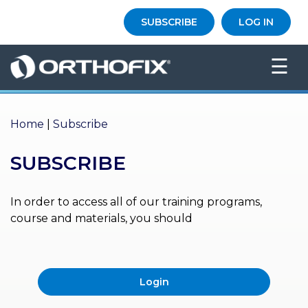
×
SUBSCRIBE
LOG IN
HO
☰
ME
AB
OU
Home
|
Subscribe
T US
SUBSCRIBE
ED
UC
ATIONAL
EVENTS
In order to access all of our training programs,
course and materials, you should
EX
PE
RIENCE
Login
MA
GA
ZINE