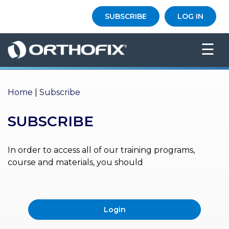
×
SUBSCRIBE
LOG IN
HO
☰
ME
AB
OU
Home
|
Subscribe
T US
SUBSCRIBE
ED
UC
ATIONAL
EVENTS
In order to access all of our training programs,
course and materials, you should
EX
PE
RIENCE
Login
MA
GA
ZINE