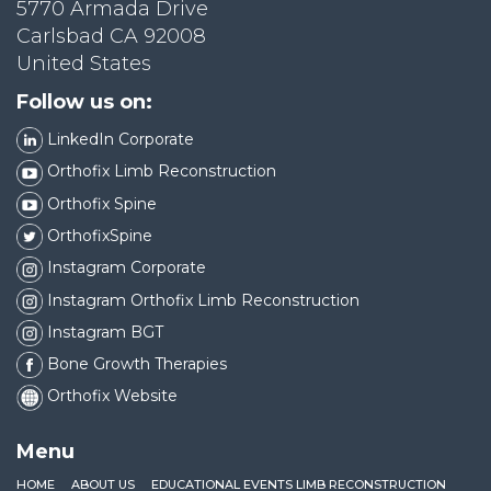
5770 Armada Drive
Carlsbad CA 92008
United States
Follow us on:
LinkedIn Corporate
Orthofix Limb Reconstruction
Orthofix Spine
OrthofixSpine
Instagram Corporate
Instagram Orthofix Limb Reconstruction
Instagram BGT
Bone Growth Therapies
Orthofix Website
Menu
HOME
ABOUT US
EDUCATIONAL EVENTS LIMB RECONSTRUCTION