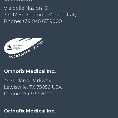
Via delle Nazioni 9
PRI
VA
37012 Bussolengo, Verona Italy
CY
Phone: +39 045 6719000
POLICY
CO
OKI
E POLICY
Lo
Orthofix Medical Inc.
Gi
N
3451 Plano Parkway
Lewisville, TX 75056 USA
SU
BS
Phone: 214 937 2000
CR
IB
E
Orthofix Medical Inc.