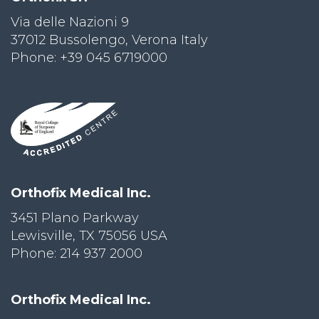
Via delle Nazioni 9
PRI
VA
37012 Bussolengo, Verona Italy
CY
Phone: +39 045 6719000
POLICY
CO
OKI
E POLICY
Lo
Orthofix Medical Inc.
Gi
N
3451 Plano Parkway
Lewisville, TX 75056 USA
SU
BS
Phone: 214 937 2000
CR
IB
E
Orthofix Medical Inc.