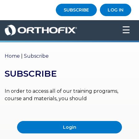
×
SUBSCRIBE
LOG IN
HO
☰
ME
AB
OU
Home
|
Subscribe
T US
SUBSCRIBE
ED
UC
ATIONAL
EVENTS
In order to access all of our training programs,
course and materials, you should
EX
PE
RIENCE
Login
MA
GA
ZINE