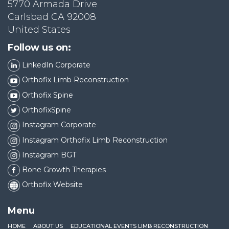
5770 Armada Drive
Carlsbad CA 92008
United States
Follow us on:
LinkedIn Corporate
Orthofix Limb Reconstruction
Orthofix Spine
OrthofixSpine
Instagram Corporate
Instagram Orthofix Limb Reconstruction
Instagram BGT
Bone Growth Therapies
Orthofix Website
Menu
HOME
ABOUT US
EDUCATIONAL EVENTS LIMB RECONSTRUCTION