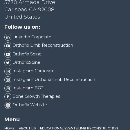
5770 Armada Drive
Carlsbad CA 92008
United States
Follow us on:
LinkedIn Corporate
Orthofix Limb Reconstruction
Orthofix Spine
OrthofixSpine
Instagram Corporate
Instagram Orthofix Limb Reconstruction
Instagram BGT
Bone Growth Therapies
Orthofix Website
Menu
HOME
ABOUT US
EDUCATIONAL EVENTS LIMB RECONSTRUCTION