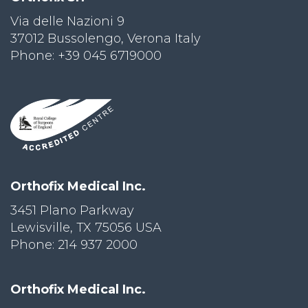
Via delle Nazioni 9
PRI
VA
37012 Bussolengo, Verona Italy
CY
Phone: +39 045 6719000
POLICY
CO
OKI
E POLICY
Lo
Orthofix Medical Inc.
Gi
N
3451 Plano Parkway
Lewisville, TX 75056 USA
SU
BS
Phone: 214 937 2000
CR
IB
E
Orthofix Medical Inc.