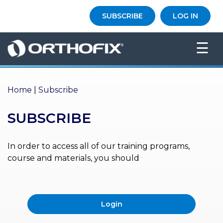
×
SUBSCRIBE
LOG IN
HO
☰
ME
AB
OU
Home
|
Subscribe
T US
SUBSCRIBE
ED
UC
ATIONAL
EVENTS
In order to access all of our training programs,
course and materials, you should
EX
PE
RIENCE
Login
MA
GA
ZINE