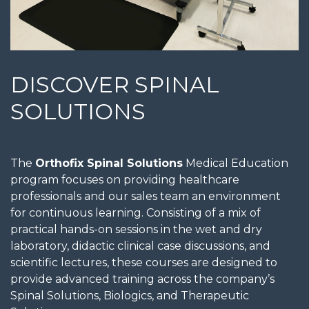
DISCOVER SPINAL
SOLUTIONS
The
Orthofix Spinal Solutions
Medical Education
program focuses on providing healthcare
professionals and our sales team an environment
for continuous learning. Consisting of a mix of
practical hands-on sessions in the wet and dry
laboratory, didactic clinical case discussions, and
scientific lectures, these courses are designed to
provide advanced training across the company’s
Spinal Solutions, Biologics, and Therapeutic