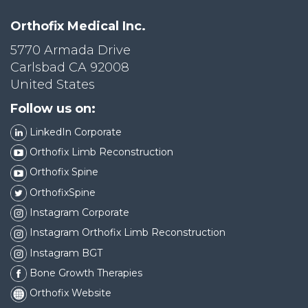
Orthofix Medical Inc.
5770 Armada Drive
Carlsbad CA 92008
United States
Follow us on:
LinkedIn Corporate
Orthofix Limb Reconstruction
Orthofix Spine
OrthofixSpine
Instagram Corporate
Instagram Orthofix Limb Reconstruction
Instagram BGT
Bone Growth Therapies
Orthofix Website