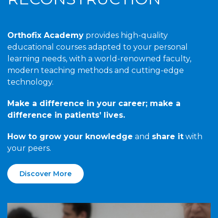
Orthofix Academy
provides high-quality
educational courses adapted to your personal
learning needs, with a world-renowned faculty,
modern teaching methods and cutting-edge
technology.
Make a difference in your career; make a
difference in patients’ lives.
How to grow your knowledge
and
share it
with
your peers.
Discover More