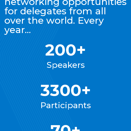
networking opportunities
for delegates from all
over the world. Every
year...
200+
Speakers
3300+
Participants
70+