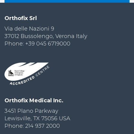
Orthofix Srl
Via delle Nazioni 9
37012 Bussolengo, Verona Italy
Phone: +39 045 6719000
Orthofix Medical Inc.
3451 Plano Parkway
Lewisville, TX 75056 USA
Phone: 214 937 2000