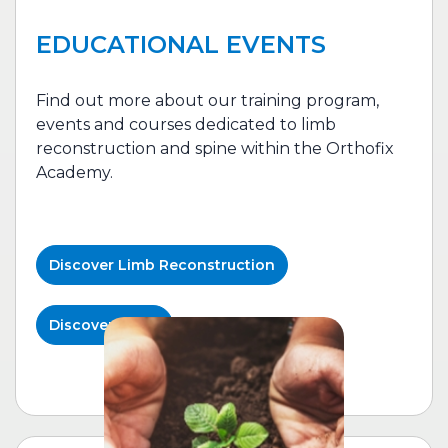
EDUCATIONAL EVENTS
Find out more about our training program,
events and courses dedicated to l
imb
reconstruction
and spine within the Orthofix
Academy.
Discover
Limb Reconstruction
Discover Spine