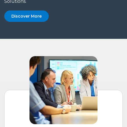
Solutions.
Discover More