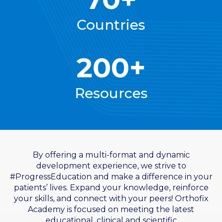
Countries
200+
Resources
By offering a multi-format and dynamic
development experience, we strive to
#ProgressEducation and make a difference in your
patients’ lives. Expand your knowledge, reinforce
your skills, and connect with your peers! Orthofix
Academy is focused on meeting the latest
educational, clinical and scientific