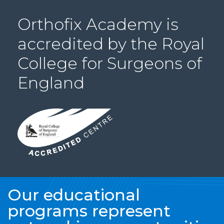
PRI
Orthofix Academy is
VA
CY
accredited by the Royal
POLICY
College for Surgeons of
CO
OKI
England
E POLICY
Lo
Gi
N
SU
BS
CR
Our educational
IB
programs represent
E