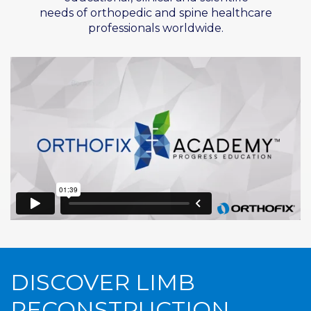
needs of
orthopedic
and spine healthcare
professionals worldwide.
DISCOVER LIMB
RECONSTRUCTION