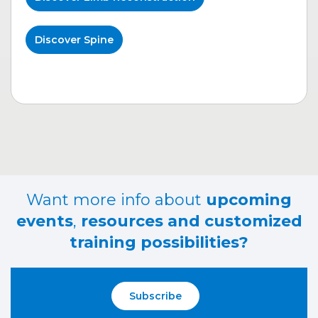
Discover Spine
Want more info about
upcoming
events
,
resources and customized
training possibilities?
Subscribe