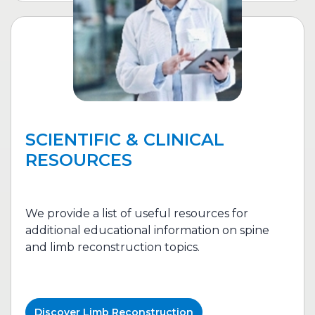
SCIENTIFIC & CLINICAL
RESOURCES
We provide a list of useful resources for
additional educational information on spine
and l
imb reconstruction
topics.
Discover
Limb Reconstruction