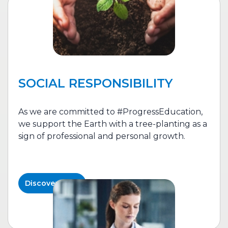
SOCIAL RESPONSIBILITY
As we are committed to #ProgressEducation,
we support the Earth with a tree-planting as a
sign of professional and personal growth.
Discover More