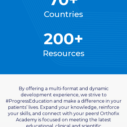
Countries
200+
Resources
By offering a multi-format and dynamic
development experience, we strive to
#ProgressEducation and make a difference in your
patients’ lives. Expand your knowledge, reinforce
your skills, and connect with your peers! Orthofix
Academy is focused on meeting the latest
educational, clinical and scientific