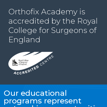
PRI
Orthofix Academy is
VA
CY
accredited by the Royal
POLICY
College for Surgeons of
CO
OKI
England
E POLICY
Lo
Gi
N
SU
BS
CR
Our educational
IB
programs represent
E