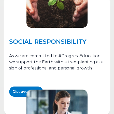
SOCIAL RESPONSIBILITY
As we are committed to #ProgressEducation,
we support the Earth with a tree-planting as a
sign of professional and personal growth.
Discover More