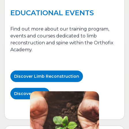
EDUCATIONAL EVENTS
Find out more about our training program,
events and courses dedicated to l
imb
reconstruction
and spine within the Orthofix
Academy.
Discover
Limb Reconstruction
Discover Spine