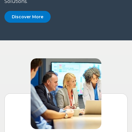
Solutions.
Discover More