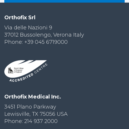
Orthofix Srl
Via delle Nazioni 9
37012 Bussolengo, Verona Italy
Phone: +39 045 6719000
Orthofix Medical Inc.
3451 Plano Parkway
Lewisville, TX 75056 USA
Phone: 214 937 2000