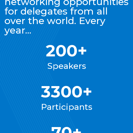
networking opportunities
for delegates from all
over the world. Every
year...
200+
Speakers
3300+
Participants
70+