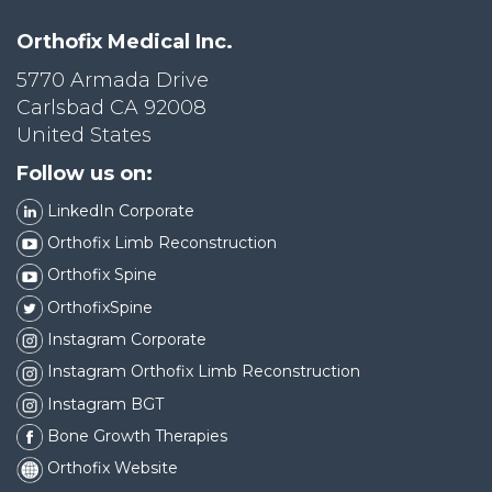
Orthofix Medical Inc.
5770 Armada Drive
Carlsbad CA 92008
United States
Follow us on:
LinkedIn Corporate
Orthofix Limb Reconstruction
Orthofix Spine
OrthofixSpine
Instagram Corporate
Instagram Orthofix Limb Reconstruction
Instagram BGT
Bone Growth Therapies
Orthofix Website