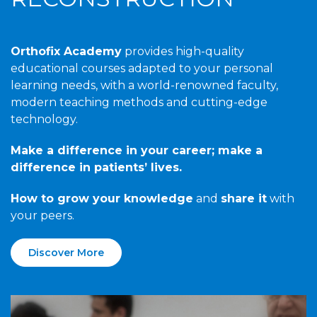
Orthofix Academy
provides high-quality
educational courses adapted to your personal
learning needs, with a world-renowned faculty,
modern teaching methods and cutting-edge
technology.
Make a difference in your career; make a
difference in patients’ lives.
How to grow your knowledge
and
share it
with
your peers.
Discover More