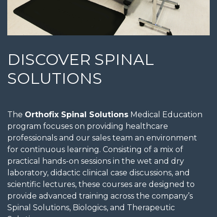
DISCOVER SPINAL
SOLUTIONS
The
Orthofix Spinal Solutions
Medical Education
program focuses on providing healthcare
professionals and our sales team an environment
for continuous learning. Consisting of a mix of
practical hands-on sessions in the wet and dry
laboratory, didactic clinical case discussions, and
scientific lectures, these courses are designed to
provide advanced training across the company’s
Spinal Solutions, Biologics, and Therapeutic