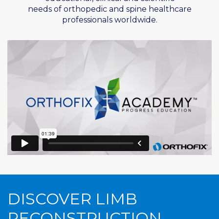
needs of
orthopedic
and spine healthcare
professionals worldwide.
DISCOVER LIMB
RECONSTRUCTION