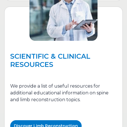
SCIENTIFIC & CLINICAL
RESOURCES
We provide a list of useful resources for
additional educational information on spine
and l
imb reconstruction
topics.
Discover
Limb Reconstruction