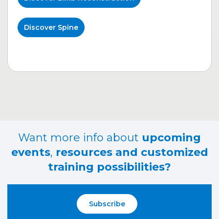
Discover Spine
Want more info about
upcoming
events
,
resources and customized
training possibilities?
Subscribe